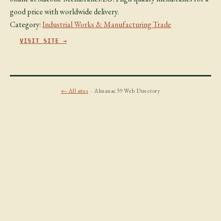
good price with worldwide delivery.
Category:
Industrial Works & Manufacturing Trade
VISIT SITE →
← All sites
· Almanac39 Web Directory