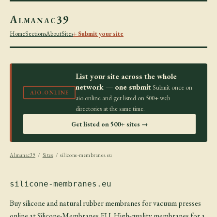
Almanac39
Home
Sections
About
Sites
+ Submit your site
List your site across the whole
network — one submit
Submit once on
AIO.ONLINE
aio.online and get listed on 500+ web
directories at the same time.
Get listed on 500+ sites →
Almanac39
/
Sites
/ silicone-membranes.eu
silicone-membranes.eu
Buy silicone and natural rubber membranes for vacuum presses
online at Silicone-Membranes.EU. High-quality membranes for a