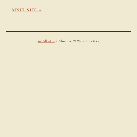
VISIT SITE →
← All sites
· Almanac39 Web Directory