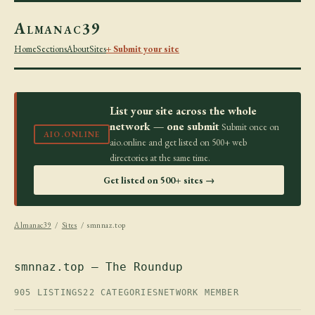
Almanac39
Home
Sections
About
Sites
+ Submit your site
List your site across the whole
network — one submit
Submit once on
AIO.ONLINE
aio.online and get listed on 500+ web
directories at the same time.
Get listed on 500+ sites →
Almanac39
/
Sites
/ smnnaz.top
smnnaz.top — The Roundup
905 LISTINGS
22 CATEGORIES
NETWORK MEMBER