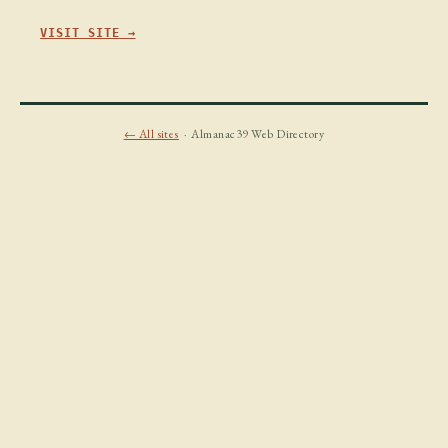
VISIT SITE →
← All sites
· Almanac39 Web Directory