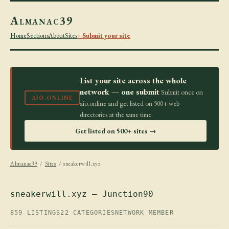
Almanac39
Home
Sections
About
Sites
+ Submit your site
List your site across the whole
network — one submit
Submit once on
AIO.ONLINE
aio.online and get listed on 500+ web
directories at the same time.
Get listed on 500+ sites →
Almanac39
/
Sites
/ sneakerwill.xyz
sneakerwill.xyz — Junction90
859 LISTINGS
22 CATEGORIES
NETWORK MEMBER