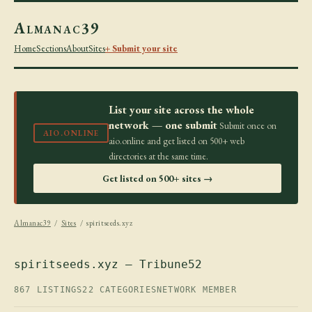
Almanac39
Home
Sections
About
Sites
+ Submit your site
List your site across the whole
network — one submit
Submit once on
AIO.ONLINE
aio.online and get listed on 500+ web
directories at the same time.
Get listed on 500+ sites →
Almanac39
/
Sites
/ spiritseeds.xyz
spiritseeds.xyz — Tribune52
867 LISTINGS
22 CATEGORIES
NETWORK MEMBER