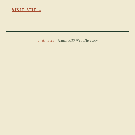
VISIT SITE →
← All sites
· Almanac39 Web Directory