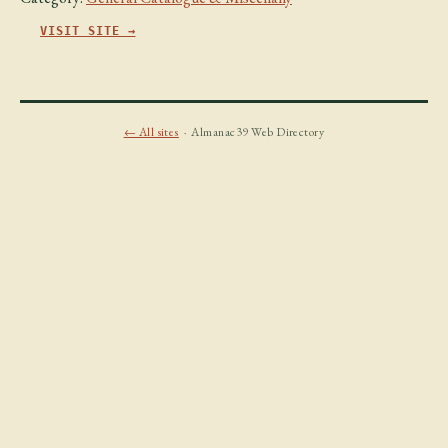
VISIT SITE →
← All sites
· Almanac39 Web Directory