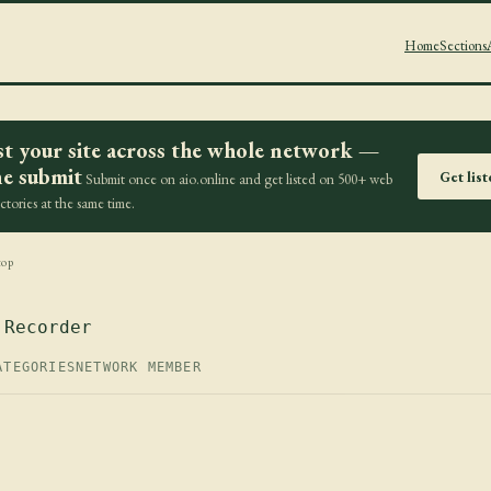
Home
Sections
st your site across the whole network —
e submit
Get lis
Submit once on aio.online and get listed on 500+ web
ectories at the same time.
top
 Recorder
ATEGORIES
NETWORK MEMBER