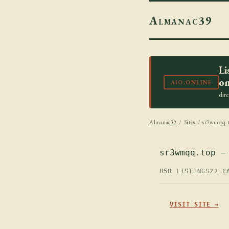
Almanac39
Li
on
AIO.ONLINE
dir
Almanac39
/
Sites
/ sr3wmqq.
sr3wmqq.top —
858 LISTINGS
22 C
VISIT SITE →