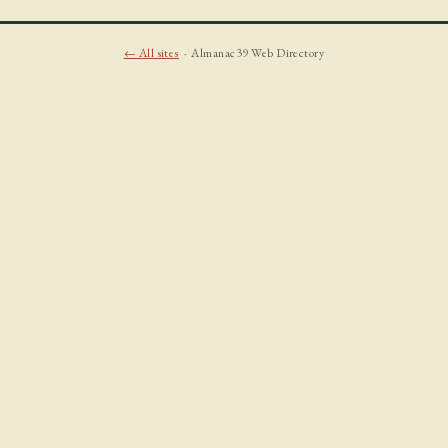
← All sites
· Almanac39 Web Directory