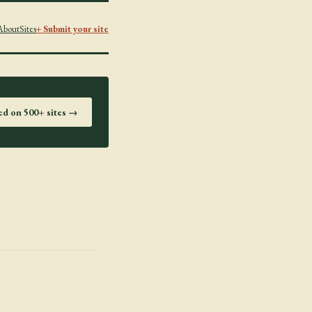
About
Sites
+ Submit your site
ted on 500+ sites →