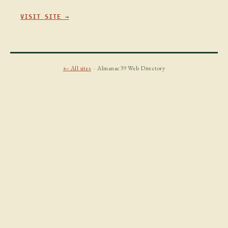
VISIT SITE →
← All sites
· Almanac39 Web Directory