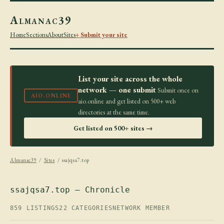
Almanac39
Home
Sections
About
Sites
+ Submit your site
List your site across the whole
network — one submit
Submit once on
AIO.ONLINE
aio.online and get listed on 500+ web
directories at the same time.
Get listed on 500+ sites →
Almanac39
/
Sites
/ ssajqsa7.top
ssajqsa7.top — Chronicle
859 LISTINGS
22 CATEGORIES
NETWORK MEMBER