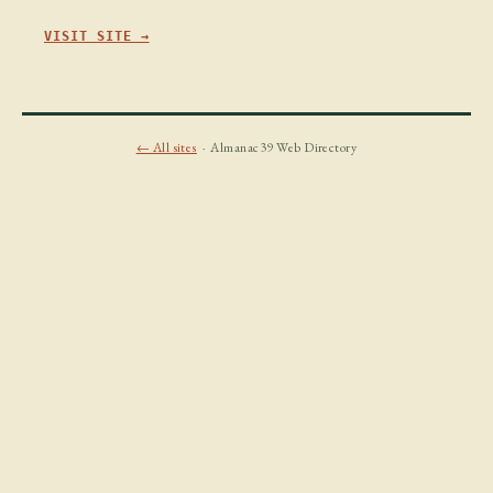
VISIT SITE →
← All sites
· Almanac39 Web Directory