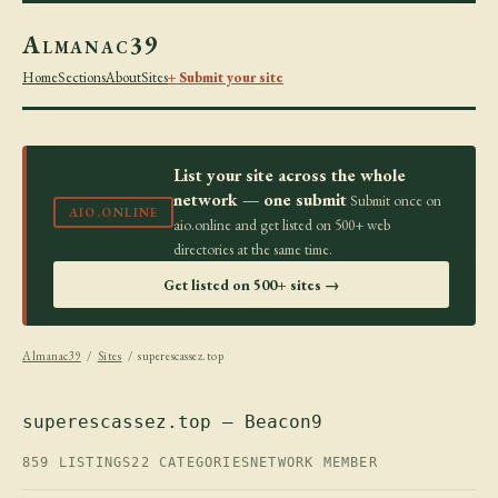
Almanac39
Home
Sections
About
Sites
+ Submit your site
List your site across the whole
network — one submit
Submit once on
AIO.ONLINE
aio.online and get listed on 500+ web
directories at the same time.
Get listed on 500+ sites →
Almanac39
/
Sites
/ superescassez.top
superescassez.top — Beacon9
859 LISTINGS
22 CATEGORIES
NETWORK MEMBER