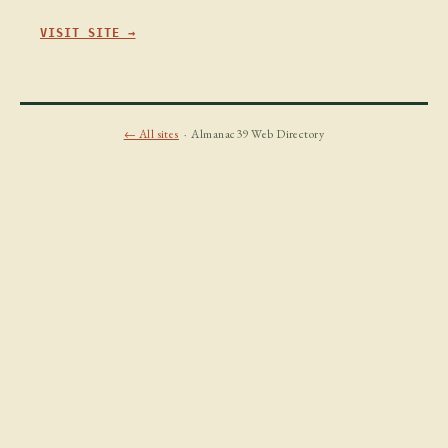
VISIT SITE →
← All sites
· Almanac39 Web Directory