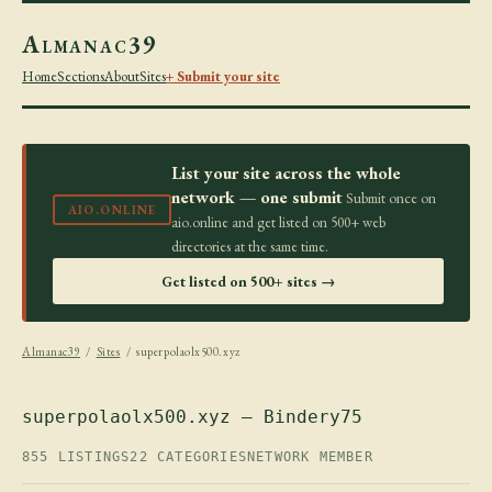
Almanac39
Home
Sections
About
Sites
+ Submit your site
List your site across the whole
network — one submit
Submit once on
AIO.ONLINE
aio.online and get listed on 500+ web
directories at the same time.
Get listed on 500+ sites →
Almanac39
/
Sites
/ superpolaolx500.xyz
superpolaolx500.xyz — Bindery75
855 LISTINGS
22 CATEGORIES
NETWORK MEMBER