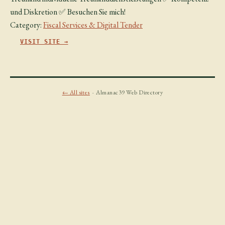
und Diskretion ✅ Besuchen Sie mich!
Category:
Fiscal Services & Digital Tender
VISIT SITE →
← All sites
· Almanac39 Web Directory