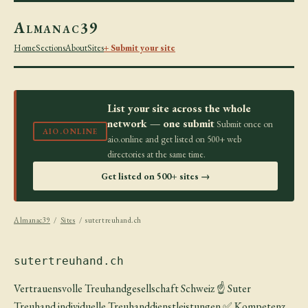
Almanac39
Home
Sections
About
Sites
+ Submit your site
List your site across the whole
network — one submit
Submit once on
AIO.ONLINE
aio.online and get listed on 500+ web
directories at the same time.
Get listed on 500+ sites →
Almanac39
/
Sites
/ sutertreuhand.ch
sutertreuhand.ch
Vertrauensvolle Treuhandgesellschaft Schweiz ☝ Suter
Treuhand individuelle Treuhanddienstleistungen ✅ Kompetenz