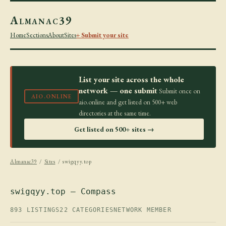
Almanac39
Home
Sections
About
Sites
+ Submit your site
List your site across the whole
network — one submit
Submit once on
AIO.ONLINE
aio.online and get listed on 500+ web
directories at the same time.
Get listed on 500+ sites →
Almanac39
/
Sites
/ swigqyy.top
swigqyy.top — Compass
893 LISTINGS
22 CATEGORIES
NETWORK MEMBER