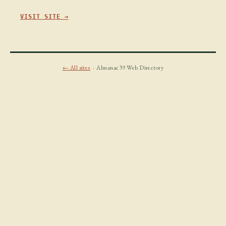
VISIT SITE →
← All sites
· Almanac39 Web Directory