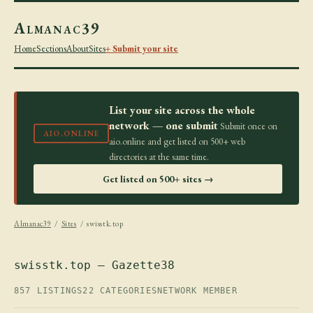
Almanac39
Home
Sections
About
Sites
+ Submit your site
List your site across the whole
network — one submit
Submit once on
AIO.ONLINE
aio.online and get listed on 500+ web
directories at the same time.
Get listed on 500+ sites →
Almanac39
/
Sites
/ swisstk.top
swisstk.top — Gazette38
857 LISTINGS
22 CATEGORIES
NETWORK MEMBER