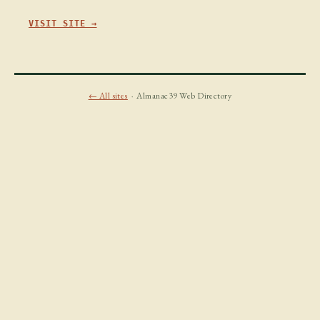
VISIT SITE →
← All sites
· Almanac39 Web Directory