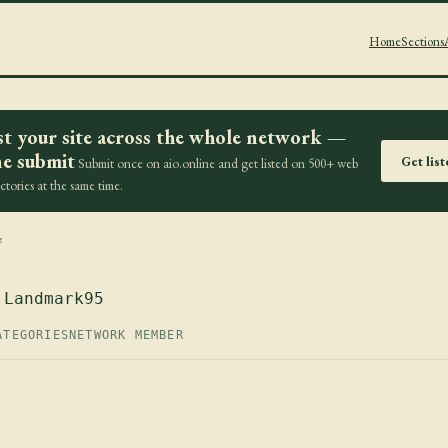
Home
Sections
st your site across the whole network —
e submit
Get lis
Submit once on aio.online and get listed on 500+ web
ectories at the same time.
z
 Landmark95
ATEGORIES
NETWORK MEMBER