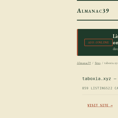
Almanac39
Li
on
AIO.ONLINE
dir
Almanac39
/
Sites
/ taboxia.xy
taboxia.xyz —
859 LISTINGS
22 C
VISIT SITE →