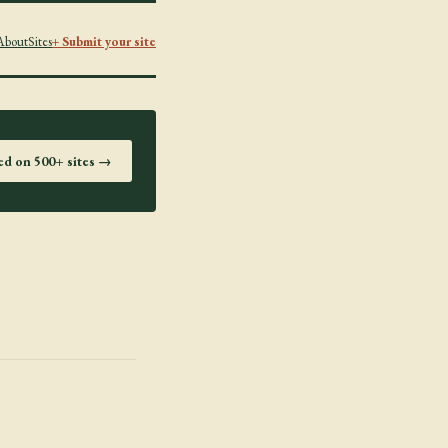
About
Sites
+ Submit your site
ted on 500+ sites →