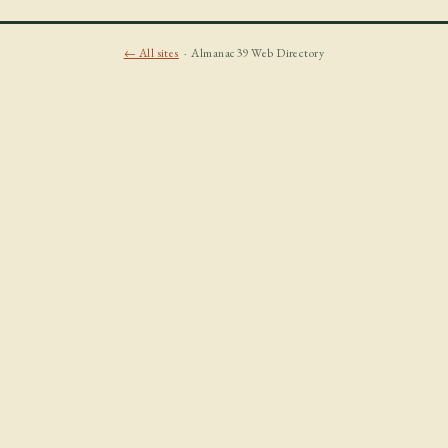
← All sites
· Almanac39 Web Directory