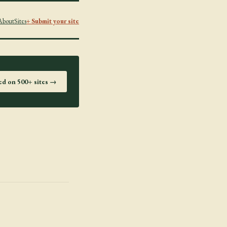
About
Sites
+ Submit your site
ted on 500+ sites →