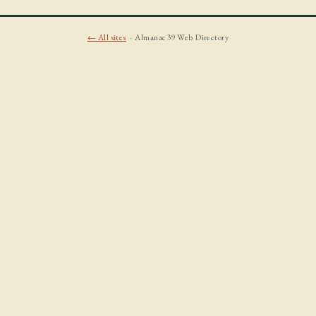
← All sites
· Almanac39 Web Directory