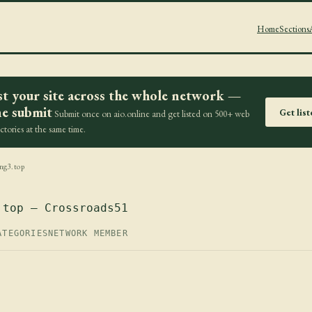
Home
Sections
st your site across the whole network —
e submit
Get lis
Submit once on aio.online and get listed on 500+ web
ectories at the same time.
ng3.top
.top — Crossroads51
ATEGORIES
NETWORK MEMBER