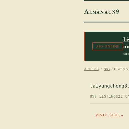
Almanac39
Li
on
AIO.ONLINE
dir
Almanac39
/
Sites
/ taiyangche
taiyangcheng3
858 LISTINGS
22 C
VISIT SITE →