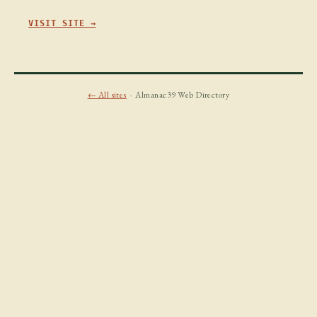
VISIT SITE →
← All sites
· Almanac39 Web Directory