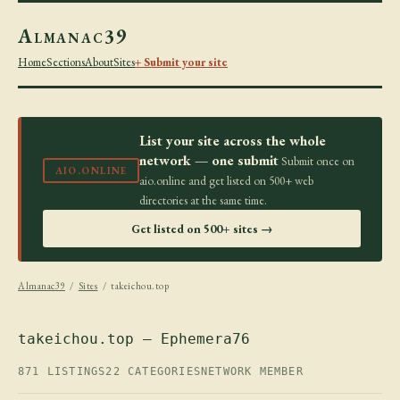
Almanac39
Home
Sections
About
Sites
+ Submit your site
List your site across the whole
network — one submit
Submit once on
AIO.ONLINE
aio.online and get listed on 500+ web
directories at the same time.
Get listed on 500+ sites →
Almanac39
/
Sites
/ takeichou.top
takeichou.top — Ephemera76
871 LISTINGS
22 CATEGORIES
NETWORK MEMBER