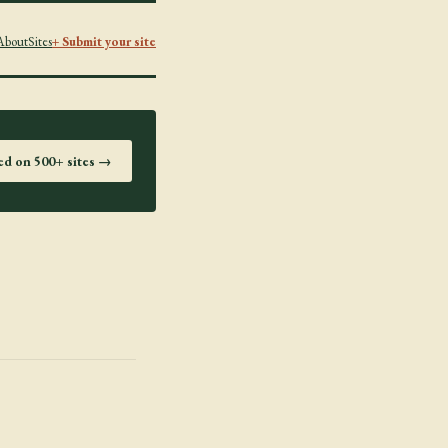
About
Sites
+ Submit your site
ted on 500+ sites →