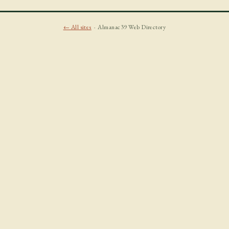
← All sites
· Almanac39 Web Directory