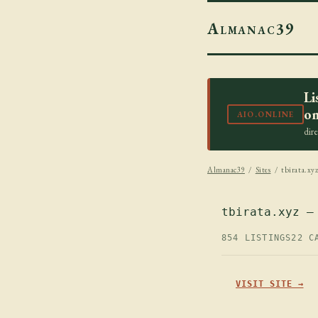
Almanac39
Li
on
AIO.ONLINE
dir
Almanac39
/
Sites
/ tbirata.xy
tbirata.xyz —
854 LISTINGS
22 C
VISIT SITE →