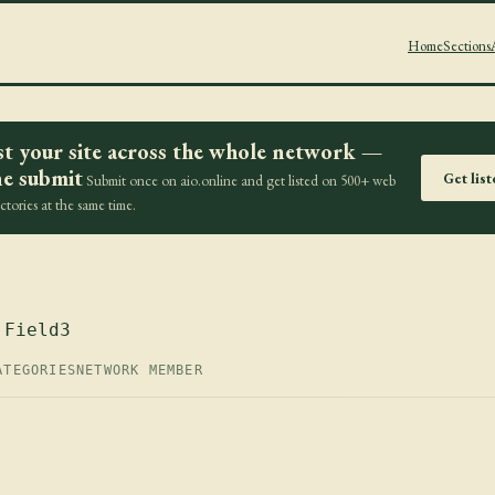
Home
Sections
st your site across the whole network —
e submit
Get lis
Submit once on aio.online and get listed on 500+ web
ectories at the same time.
z
 Field3
ATEGORIES
NETWORK MEMBER