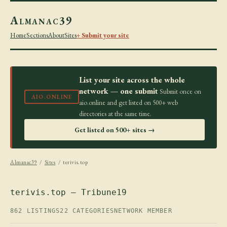
Almanac39
Home
Sections
About
Sites
+ Submit your site
List your site across the whole
network — one submit
Submit once on
AIO.ONLINE
aio.online and get listed on 500+ web
directories at the same time.
Get listed on 500+ sites →
Almanac39
/
Sites
/ terivis.top
terivis.top — Tribune19
862 LISTINGS
22 CATEGORIES
NETWORK MEMBER