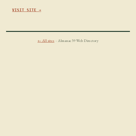
VISIT SITE →
← All sites
· Almanac39 Web Directory