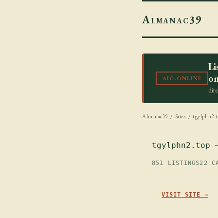
Almanac39
Li
on
AIO.ONLINE
dir
Almanac39
/
Sites
/ tgylphn2.t
tgylphn2.top 
851 LISTINGS
22 C
VISIT SITE →