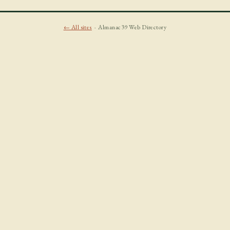
← All sites
· Almanac39 Web Directory