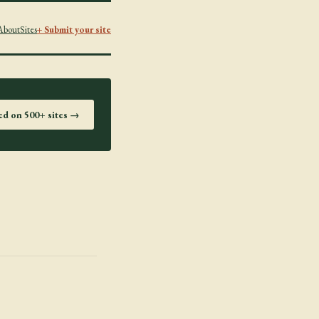
About
Sites
+ Submit your site
ted on 500+ sites →