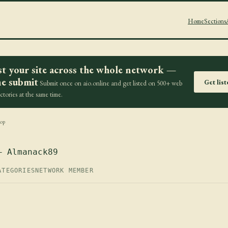
Home
Sections
st your site across the whole network —
e submit
Get lis
Submit once on aio.online and get listed on 500+ web
ectories at the same time.
op
— Almanack89
ATEGORIES
NETWORK MEMBER