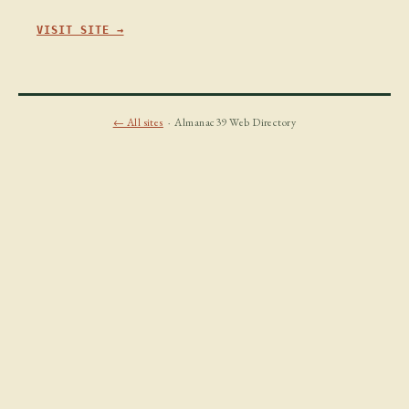
VISIT SITE →
← All sites
· Almanac39 Web Directory