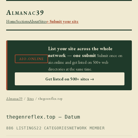
Almanac39
Home
Sections
About
Sites
+ Submit your site
List your site across the whole
network — one submit
Submit once on
AIO.ONLINE
aio.online and get listed on 500+ web
directories at the same time.
Get listed on 500+ sites →
Almanac39
/
Sites
/ thegenreflex.top
thegenreflex.top — Datum
886 LISTINGS
22 CATEGORIES
NETWORK MEMBER