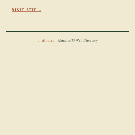
VISIT SITE →
← All sites
· Almanac39 Web Directory