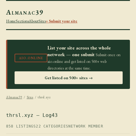
Almanac39
Home
Sections
About
Sites
+ Submit your site
List your site across the whole
network — one submit
Submit once on
AIO.ONLINE
aio.online and get listed on 500+ web
directories at the same time.
Get listed on 500+ sites →
Almanac39
/
Sites
/ thrsl.xyz
thrsl.xyz — Log43
858 LISTINGS
22 CATEGORIES
NETWORK MEMBER