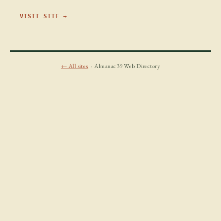
VISIT SITE →
← All sites
· Almanac39 Web Directory