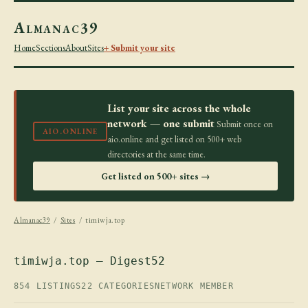
Almanac39
Home
Sections
About
Sites
+ Submit your site
List your site across the whole
network — one submit
Submit once on
AIO.ONLINE
aio.online and get listed on 500+ web
directories at the same time.
Get listed on 500+ sites →
Almanac39
/
Sites
/ timiwja.top
timiwja.top — Digest52
854 LISTINGS
22 CATEGORIES
NETWORK MEMBER