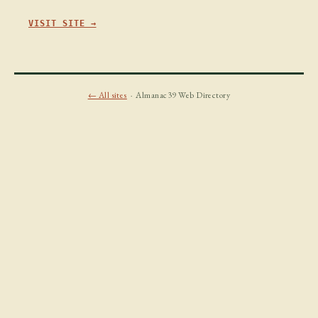
VISIT SITE →
← All sites
· Almanac39 Web Directory