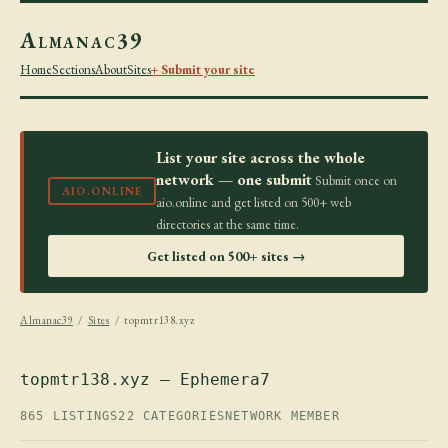
Almanac39
Home
Sections
About
Sites
+ Submit your site
List your site across the whole
network — one submit
Submit once on
AIO.ONLINE
aio.online and get listed on 500+ web
directories at the same time.
Get listed on 500+ sites →
Almanac39
/
Sites
/ topmtr138.xyz
topmtr138.xyz — Ephemera7
865 LISTINGS
22 CATEGORIES
NETWORK MEMBER