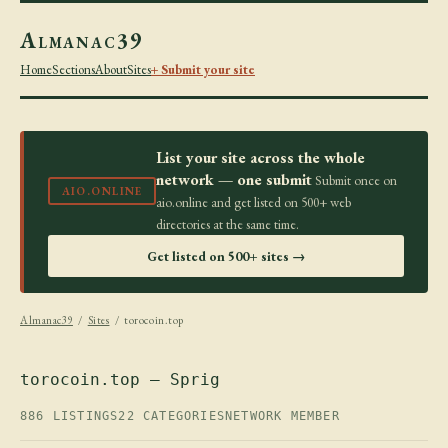
Almanac39
Home
Sections
About
Sites
+ Submit your site
List your site across the whole
network — one submit
Submit once on
AIO.ONLINE
aio.online and get listed on 500+ web
directories at the same time.
Get listed on 500+ sites →
Almanac39
/
Sites
/ torocoin.top
torocoin.top — Sprig
886 LISTINGS
22 CATEGORIES
NETWORK MEMBER