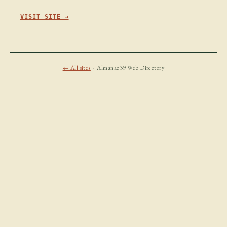
VISIT SITE →
← All sites
· Almanac39 Web Directory