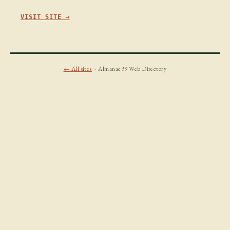
VISIT SITE →
← All sites
· Almanac39 Web Directory