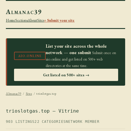
Almanac39
Home
Sections
About
Sites
+ Submit your site
List your site across the whole
network — one submit
Submit once on
AIO.ONLINE
aio.online and get listed on 500+ web
directories at the same time.
Get listed on 500+ sites →
Almanac39
/
Sites
/ trioslotgas.top
trioslotgas.top — Vitrine
903 LISTINGS
22 CATEGORIES
NETWORK MEMBER