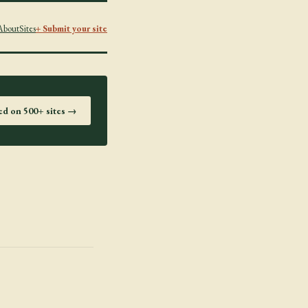
About
Sites
+ Submit your site
ted on 500+ sites →