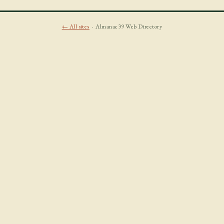
← All sites
· Almanac39 Web Directory