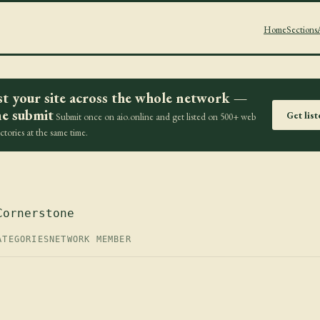
Home
Sections
st your site across the whole network —
e submit
Get lis
Submit once on aio.online and get listed on 500+ web
ectories at the same time.
Cornerstone
ATEGORIES
NETWORK MEMBER