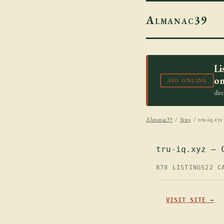
Almanac39
Li
on
AIO.ONLINE
dir
Almanac39
/
Sites
/ tru-iq.xyz
tru-iq.xyz — 
878 LISTINGS
22 C
VISIT SITE →