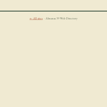
← All sites
· Almanac39 Web Directory