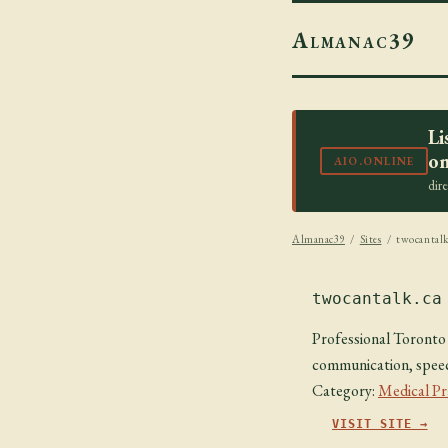
Almanac39
Li
on
AIO.ONLINE
dir
Almanac39
/
Sites
/ twocantalk
twocantalk.ca
Professional Toronto 
communication, speech
Category:
Medical Pr
VISIT SITE →