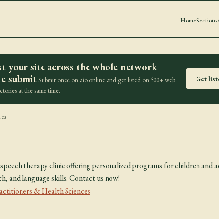
Home
Sections
st your site across the whole network —
e submit
Get lis
Submit once on aio.online and get listed on 500+ web
ectories at the same time.
.ca
speech therapy clinic offering personalized programs for children and a
, and language skills. Contact us now!
actitioners & Health Sciences