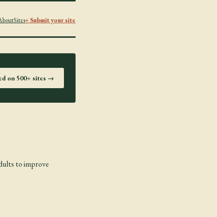
About
Sites
+ Submit your site
ted on 500+ sites →
dults to improve