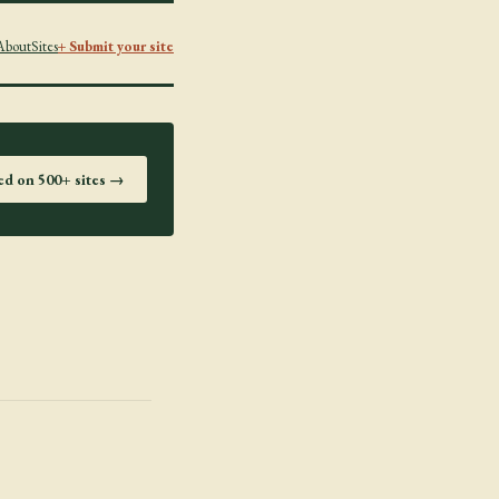
About
Sites
+ Submit your site
ted on 500+ sites →