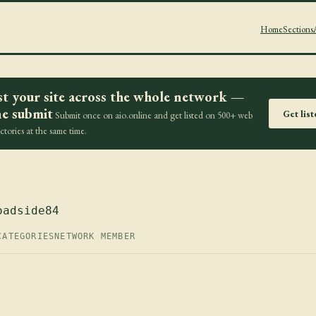
Home
Sections
st your site across the whole network —
e submit
Get lis
Submit once on aio.online and get listed on 500+ web
ectories at the same time.
oadside84
CATEGORIES
NETWORK MEMBER