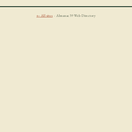
← All sites
· Almanac39 Web Directory