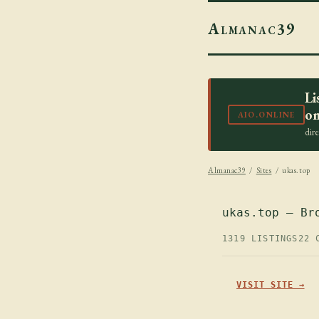
Almanac39
Li
on
AIO.ONLINE
dir
Almanac39
/
Sites
/ ukas.top
ukas.top — Br
1319 LISTINGS
22 
VISIT SITE →