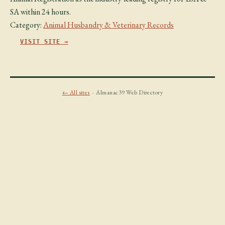
SA within 24 hours.
Category:
Animal Husbandry & Veterinary Records
VISIT SITE →
← All sites
· Almanac39 Web Directory