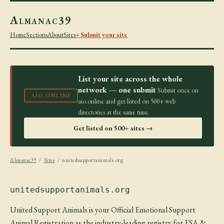
Almanac39
Home
Sections
About
Sites
+ Submit your site
List your site across the whole
network — one submit
Submit once on
AIO.ONLINE
aio.online and get listed on 500+ web
directories at the same time.
Get listed on 500+ sites →
Almanac39
/
Sites
/ unitedsupportanimals.org
unitedsupportanimals.org
United Support Animals is your Official Emotional Support
Animal Registration as the industry-leading registry for ESA &