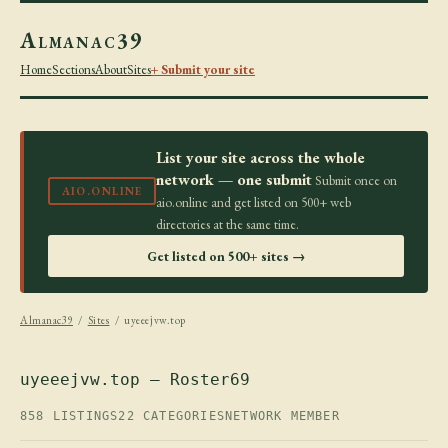
Almanac39
Home
Sections
About
Sites
+ Submit your site
List your site across the whole
network — one submit
Submit once on
AIO.ONLINE
aio.online and get listed on 500+ web
directories at the same time.
Get listed on 500+ sites →
Almanac39
/
Sites
/ uyeeejvw.top
uyeeejvw.top — Roster69
858 LISTINGS
22 CATEGORIES
NETWORK MEMBER