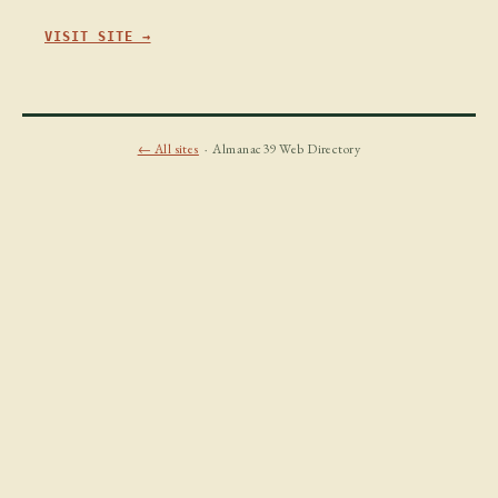
VISIT SITE →
← All sites
· Almanac39 Web Directory