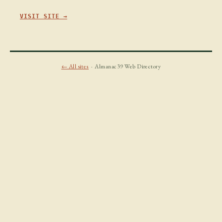
VISIT SITE →
← All sites
· Almanac39 Web Directory