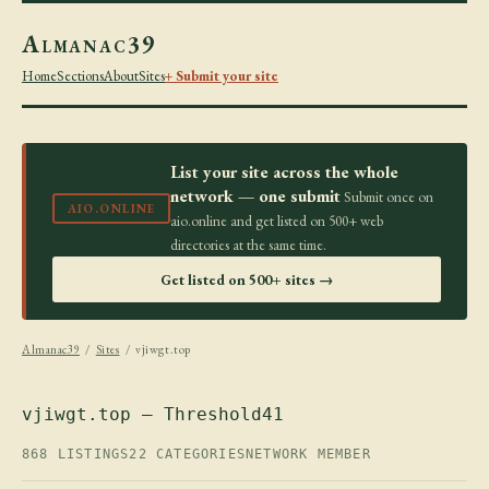
Almanac39
Home
Sections
About
Sites
+ Submit your site
List your site across the whole
network — one submit
Submit once on
AIO.ONLINE
aio.online and get listed on 500+ web
directories at the same time.
Get listed on 500+ sites →
Almanac39
/
Sites
/ vjiwgt.top
vjiwgt.top — Threshold41
868 LISTINGS
22 CATEGORIES
NETWORK MEMBER