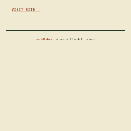
VISIT SITE →
← All sites
· Almanac39 Web Directory