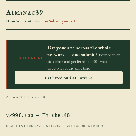
Almanac39
Home
Sections
About
Sites
+ Submit your site
List your site across the whole
network — one submit
Submit once on
AIO.ONLINE
aio.online and get listed on 500+ web
directories at the same time.
Get listed on 500+ sites →
Almanac39
/
Sites
/ vz99f.top
vz99f.top — Thicket48
854 LISTINGS
22 CATEGORIES
NETWORK MEMBER