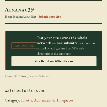
Almanac39
Home
Sections
About
Sites
+ Submit your site
List your site across the whole
network — one submit
Submit once on
AIO.ONLINE
aio.online and get listed on 500+ web
directories at the same time.
Get listed on 500+ sites →
Almanac39
/
Sites
/ watchesforless.ae
watchesforless.ae
Category:
Toiletry, Adornment & Timepieces