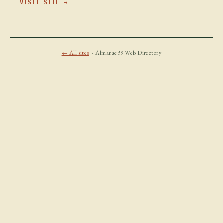
VISIT SITE →
← All sites
· Almanac39 Web Directory