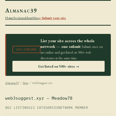
Almanac39
Home
Sections
About
Sites
+ Submit your site
List your site across the whole
network — one submit
Submit once on
AIO.ONLINE
aio.online and get listed on 500+ web
directories at the same time.
Get listed on 500+ sites →
Almanac39
/
Sites
/ web3suggest.xyz
web3suggest.xyz — Meadow78
862 LISTINGS
22 CATEGORIES
NETWORK MEMBER