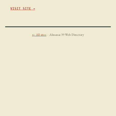
VISIT SITE →
← All sites
· Almanac39 Web Directory