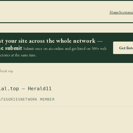
Home
Sections
st your site across the whole network —
e submit
Get lis
Submit once on aio.online and get listed on 500+ web
ectories at the same time.
icial.top
ial.top — Herald11
ATEGORIES
NETWORK MEMBER