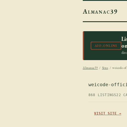
Almanac39
Li
on
AIO.ONLINE
dir
Almanac39
/
Sites
/ weicode-off
weicode-offic
868 LISTINGS
22 C
VISIT SITE →