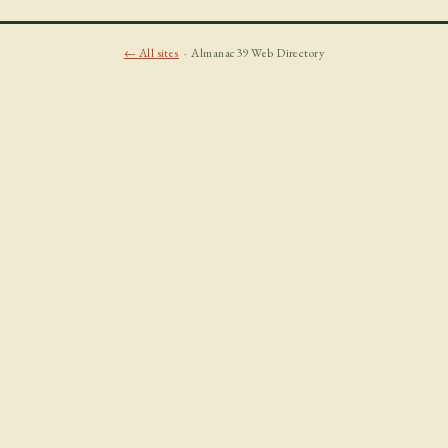
← All sites
· Almanac39 Web Directory