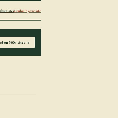
About
Sites
+ Submit your site
ted on 500+ sites →