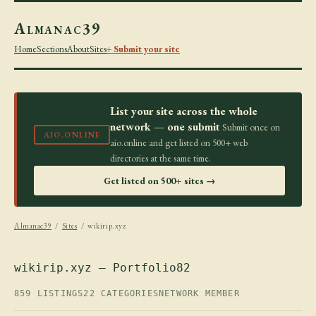
Almanac39
Home
Sections
About
Sites
+ Submit your site
List your site across the whole
network — one submit
Submit once on
AIO.ONLINE
aio.online and get listed on 500+ web
directories at the same time.
Get listed on 500+ sites →
Almanac39
/
Sites
/ wikirip.xyz
wikirip.xyz — Portfolio82
859 LISTINGS
22 CATEGORIES
NETWORK MEMBER