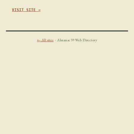
VISIT SITE →
← All sites
· Almanac39 Web Directory