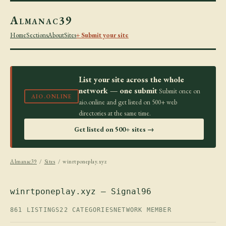
Almanac39
Home
Sections
About
Sites
+ Submit your site
List your site across the whole
network — one submit
Submit once on
AIO.ONLINE
aio.online and get listed on 500+ web
directories at the same time.
Get listed on 500+ sites →
Almanac39
/
Sites
/ winrtponeplay.xyz
winrtponeplay.xyz — Signal96
861 LISTINGS
22 CATEGORIES
NETWORK MEMBER