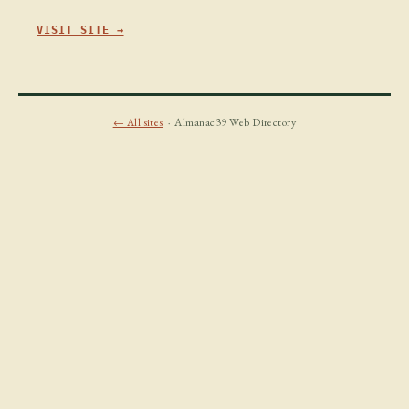
VISIT SITE →
← All sites
· Almanac39 Web Directory