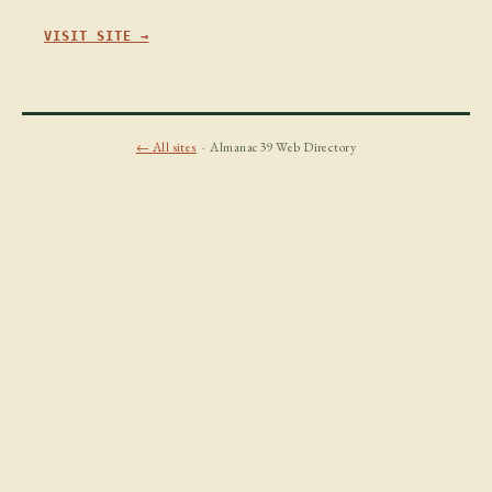
VISIT SITE →
← All sites
· Almanac39 Web Directory