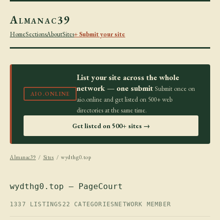
Almanac39
Home
Sections
About
Sites
+ Submit your site
List your site across the whole
network — one submit
Submit once on
AIO.ONLINE
aio.online and get listed on 500+ web
directories at the same time.
Get listed on 500+ sites →
Almanac39
/
Sites
/ wydthg0.top
wydthg0.top — PageCourt
1337 LISTINGS
22 CATEGORIES
NETWORK MEMBER