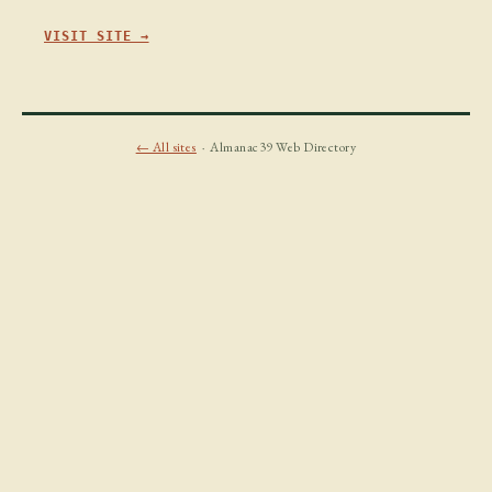
VISIT SITE →
← All sites
· Almanac39 Web Directory