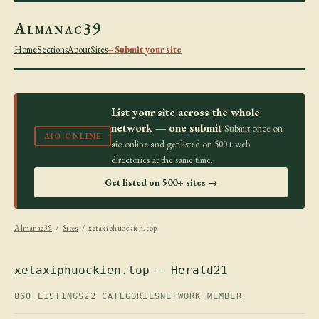
Almanac39
Home
Sections
About
Sites
+ Submit your site
List your site across the whole
network — one submit
Submit once on
AIO.ONLINE
aio.online and get listed on 500+ web
directories at the same time.
Get listed on 500+ sites →
Almanac39
/
Sites
/ xetaxiphuockien.top
xetaxiphuockien.top — Herald21
860 LISTINGS
22 CATEGORIES
NETWORK MEMBER