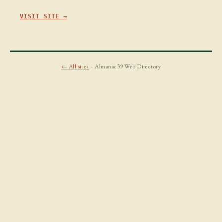
VISIT SITE →
← All sites
· Almanac39 Web Directory