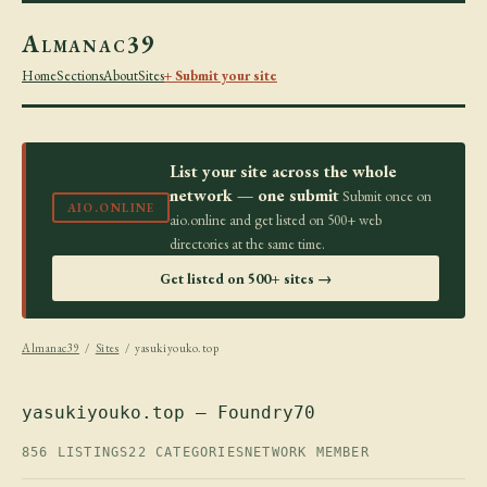
Almanac39
Home
Sections
About
Sites
+ Submit your site
List your site across the whole
network — one submit
Submit once on
AIO.ONLINE
aio.online and get listed on 500+ web
directories at the same time.
Get listed on 500+ sites →
Almanac39
/
Sites
/ yasukiyouko.top
yasukiyouko.top — Foundry70
856 LISTINGS
22 CATEGORIES
NETWORK MEMBER