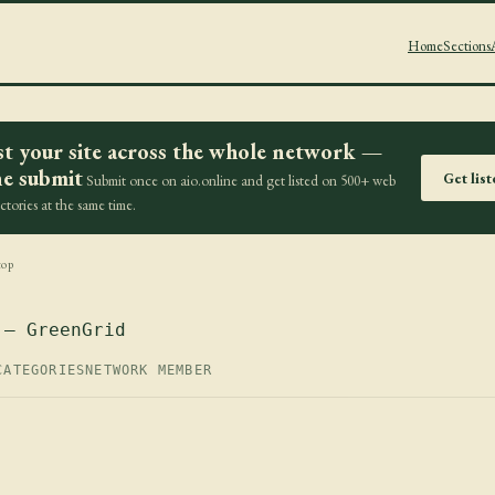
Home
Sections
st your site across the whole network —
e submit
Get lis
Submit once on aio.online and get listed on 500+ web
ectories at the same time.
top
 — GreenGrid
CATEGORIES
NETWORK MEMBER