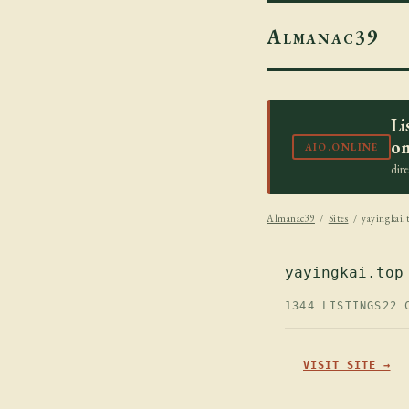
Almanac39
Li
on
AIO.ONLINE
dir
Almanac39
/
Sites
/ yayingkai.
yayingkai.top
1344 LISTINGS
22 
VISIT SITE →