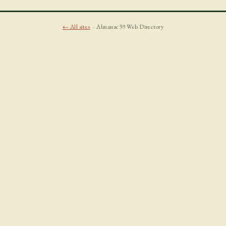
← All sites
· Almanac39 Web Directory