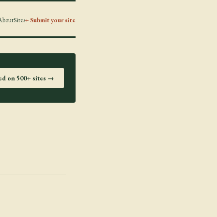
About
Sites
+ Submit your site
ted on 500+ sites →