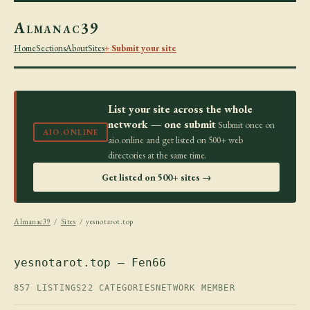
Almanac39
Home
Sections
About
Sites
+ Submit your site
List your site across the whole
network — one submit
Submit once on
AIO.ONLINE
aio.online and get listed on 500+ web
directories at the same time.
Get listed on 500+ sites →
Almanac39
/
Sites
/ yesnotarot.top
yesnotarot.top — Fen66
857 LISTINGS
22 CATEGORIES
NETWORK MEMBER