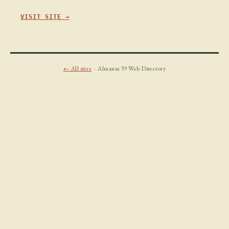
VISIT SITE →
← All sites
· Almanac39 Web Directory