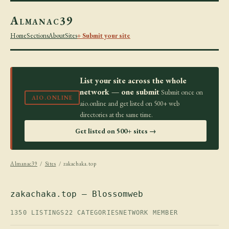
Almanac39
Home
Sections
About
Sites
+ Submit your site
List your site across the whole
network — one submit
Submit once on
AIO.ONLINE
aio.online and get listed on 500+ web
directories at the same time.
Get listed on 500+ sites →
Almanac39
/
Sites
/ zakachaka.top
zakachaka.top — Blossomweb
1350 LISTINGS
22 CATEGORIES
NETWORK MEMBER