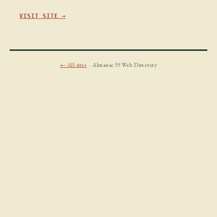
VISIT SITE →
← All sites
· Almanac39 Web Directory