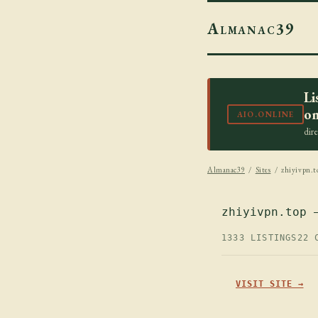
Almanac39
Li
on
AIO.ONLINE
dir
Almanac39
/
Sites
/ zhiyivpn.t
zhiyivpn.top 
1333 LISTINGS
22 
VISIT SITE →