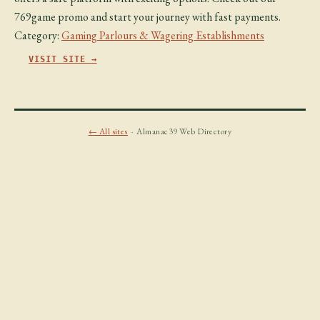
769game promo and start your journey with fast payments.
Category:
Gaming Parlours & Wagering Establishments
VISIT SITE →
← All sites
· Almanac39 Web Directory