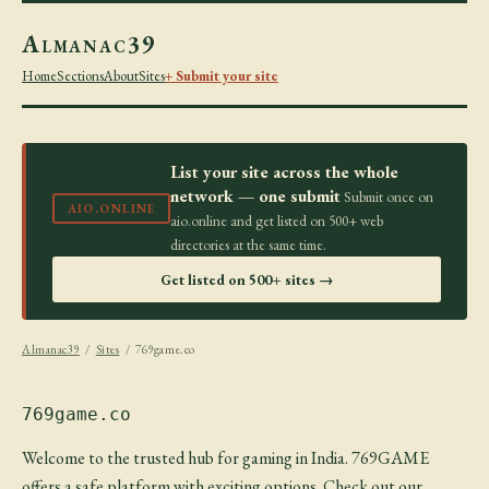
Almanac39
Home
Sections
About
Sites
+ Submit your site
List your site across the whole
network — one submit
Submit once on
AIO.ONLINE
aio.online and get listed on 500+ web
directories at the same time.
Get listed on 500+ sites →
Almanac39
/
Sites
/ 769game.co
769game.co
Welcome to the trusted hub for gaming in India. 769GAME
offers a safe platform with exciting options. Check out our