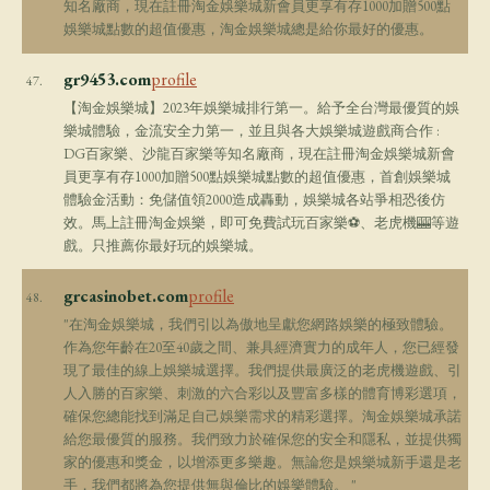
知名廠商，現在註冊淘金娛樂城新會員更享有存1000加贈500點
娛樂城點數的超值優惠，淘金娛樂城總是給你最好的優惠。
gr9453.com
profile
47.
【淘金娛樂城】2023年娛樂城排行第一。給予全台灣最優質的娛
樂城體驗，金流安全力第一，並且與各大娛樂城遊戲商合作 :
DG百家樂、沙龍百家樂等知名廠商，現在註冊淘金娛樂城新會
員更享有存1000加贈500點娛樂城點數的超值優惠，首創娛樂城
體驗金活動：免儲值領2000造成轟動，娛樂城各站爭相恐後仿
效。馬上註冊淘金娛樂，即可免費試玩百家樂⚽️、老虎機🎰等遊
戲。只推薦你最好玩的娛樂城。
grcasinobet.com
profile
48.
"在淘金娛樂城，我們引以為傲地呈獻您網路娛樂的極致體驗。
作為您年齡在20至40歲之間、兼具經濟實力的成年人，您已經發
現了最佳的線上娛樂城選擇。我們提供最廣泛的老虎機遊戲、引
人入勝的百家樂、刺激的六合彩以及豐富多樣的體育博彩選項，
確保您總能找到滿足自己娛樂需求的精彩選擇。淘金娛樂城承諾
給您最優質的服務。我們致力於確保您的安全和隱私，並提供獨
家的優惠和獎金，以增添更多樂趣。無論您是娛樂城新手還是老
手，我們都將為您提供無與倫比的娛樂體驗。 "