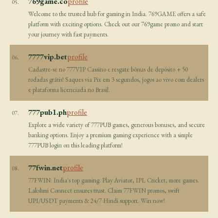
769game.co
profile
05.
Welcome to the trusted hub for gaming in India. 769GAME offers a safe
platform with exciting options. Check out our 769game promo and start
your journey with fast payments.
7777vip.bet
profile
06.
Cadastre-se no 777VIP Cassino e resgate bônus de depósito + 50
rodadas grátis! Saques via Pix em 3 segundos, jogos ao vivo com dealers
e plataforma licenciada no Brasil.
777pub1.ph
profile
07.
Explore a wide variety of 777PUB games, generous bonuses, and secure
banking options. Enjoy a premium gaming experience with a simple
777PUB login on this leading platform!
77fwin.net
profile
08.
77FWIN: India's top gaming. Play Aviator, IPL Cricket, more games.
Lakshmi Connect ensures trust. Claim 77FWIN promos, swift
UPI/USDT payments & 24/7 Hindi support. Win now!