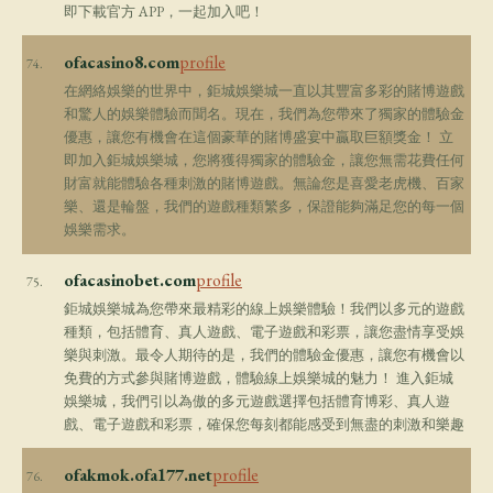
即下載官方 APP，一起加入吧！
ofacasino8.com
profile
74.
在網絡娛樂的世界中，鉅城娛樂城一直以其豐富多彩的賭博遊戲
和驚人的娛樂體驗而聞名。現在，我們為您帶來了獨家的體驗金
優惠，讓您有機會在這個豪華的賭博盛宴中贏取巨額獎金！ 立
即加入鉅城娛樂城，您將獲得獨家的體驗金，讓您無需花費任何
財富就能體驗各種刺激的賭博遊戲。無論您是喜愛老虎機、百家
樂、還是輪盤，我們的遊戲種類繁多，保證能夠滿足您的每一個
娛樂需求。
ofacasinobet.com
profile
75.
鉅城娛樂城為您帶來最精彩的線上娛樂體驗！我們以多元的遊戲
種類，包括體育、真人遊戲、電子遊戲和彩票，讓您盡情享受娛
樂與刺激。最令人期待的是，我們的體驗金優惠，讓您有機會以
免費的方式參與賭博遊戲，體驗線上娛樂城的魅力！ 進入鉅城
娛樂城，我們引以為傲的多元遊戲選擇包括體育博彩、真人遊
戲、電子遊戲和彩票，確保您每刻都能感受到無盡的刺激和樂趣
ofakmok.ofa177.net
profile
76.