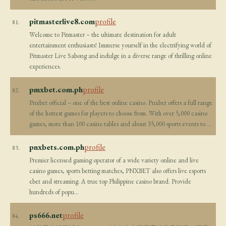
pitmasterlive8.com
profile
81.
Welcome to Pitmaster – the ultimate destination for adult
entertainment enthusiasts! Immerse yourself in the electrifying world of
Pitmaster Live Sabong and indulge in a diverse range of thrilling online
experiences.
pmxbet.com.ph
profile
82.
Pnxbet official – one of the best online casino. Pnxbet offers a full range
of the hottest games for players to choose from. With over 5,000 casino
games, more than 100 casino tables and about 35,000 sports events to …
pnxbets.com.ph
profile
83.
Premier licensed gaming operator of a wide variety online and live
casino games, sports betting matches, PNXBET also offers live esports
ebet and streaming. A true top Philippine casino brand. Provide
hundreds of popu…
ps666.net
profile
84.