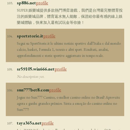
sp886.net
profile
103.
SUPER娛樂城提供多款熱門博弈遊戲，我們是台灣最完整體育投
注的娛樂城品牌，體育返水無人能敵，保證給你最有感的線上娛
樂城體驗，快來加入還有試玩金等你搶！
sportstorie.it
profile
104.
Segui su SportStorie.it le ultime notizie sportive dall’Italia e dal mondo:
calcio, basket, Formula 1, tennis e altri sport. Risultati, analisi,
approfondimenti e storie sportive aggiornate in tempo reale.
sr59105.win666.net
profile
105.
No description yet.
sun777bet8.com
profile
106.
Jogue no Sun777 Cassino, o melhor cassino online no Brasil! Aproveite
agora e ganhe grandes prêmios. Sinta a emoção do cassino online no
Sun777!
taya365a.net
profile
107.