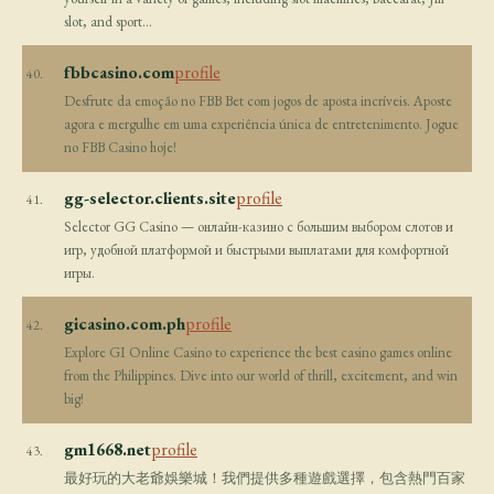
slot, and sport…
fbbcasino.com
profile
40.
Desfrute da emoção no FBB Bet com jogos de aposta incríveis. Aposte
agora e mergulhe em uma experiência única de entretenimento. Jogue
no FBB Casino hoje!
gg-selector.clients.site
profile
41.
Selector GG Casino — онлайн-казино с большим выбором слотов и
игр, удобной платформой и быстрыми выплатами для комфортной
игры.
gicasino.com.ph
profile
42.
Explore GI Online Casino to experience the best casino games online
from the Philippines. Dive into our world of thrill, excitement, and win
big!
gm1668.net
profile
43.
最好玩的大老爺娛樂城！我們提供多種遊戲選擇，包含熱門百家