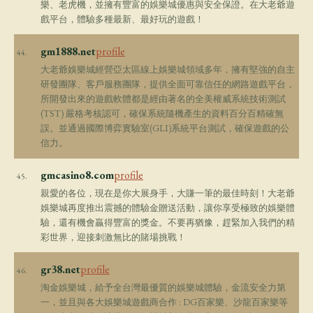
樂、老虎機，並擁有豐富的娛樂城優惠與安全保證。在大老爺遊
戲平台，體驗多種最新、最好玩的遊戲！
gm1888.net
profile
44.
大老爺娛樂城經營亞太區線上娛樂城領域多年，擁有堅強的自主
研發團隊、客戶服務團隊，提供全面可靠信任的網路遊戲平台，
所開發出來的遊戲軟體都是經由著名的全美權威系統技術測試
(TST) 嚴格考核認可，確保系統隨機產生的資料百分百精確無
誤。並通過國際博弈實驗室(GLI)系統平台測試，確保遊戲的公
信力。
gmcasino8.com
profile
45.
親愛的各位，現在是你大展身手，大賺一筆的最佳時刻！大老爺
娛樂城再度推出震撼的體驗金贈送活動，讓你享受極致的娛樂體
驗，還有機會贏得豐富的獎金。不要再猶豫，趕緊加入我們的精
彩世界，迎接刺激無比的賭場挑戰！
gr38.net
profile
46.
淘金娛樂城，給予全台灣最優質的娛樂城體驗，金流安全力第
一，並且與各大娛樂城遊戲商合作 : DG百家樂、沙龍百家樂等