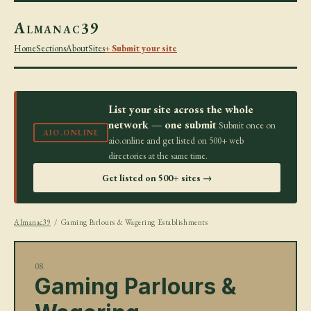
Almanac39
Home
Sections
About
Sites
+ Submit your site
List your site across the whole
network — one submit
Submit once on
AIO.ONLINE
aio.online and get listed on 500+ web
directories at the same time.
Get listed on 500+ sites →
Almanac39
/ Gaming Parlours & Wagering Establishments
08.
Gaming Parlours &