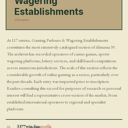
Wagering
Establishments
120 entries
At 117 entries, Gaming Parlours & Wagering Establishments
constitutes the most extensively catalogued section of Almanac39.
The archivist has recorded operators of casino games, sports
wagering platforms, lottery services, and skill-based competitions
across numerous jurisdictions. The scale of this section reflects the
considerable growth of online gaming as a sector, particularly over
the past decade. Each entry was inspected prior to inscription.
Readers consulting this record for purposes of research or personal
interest will find a representative cross-section of the market, from
established international operators to regional and specialist
platforms.
3377win.fun
profile
01.