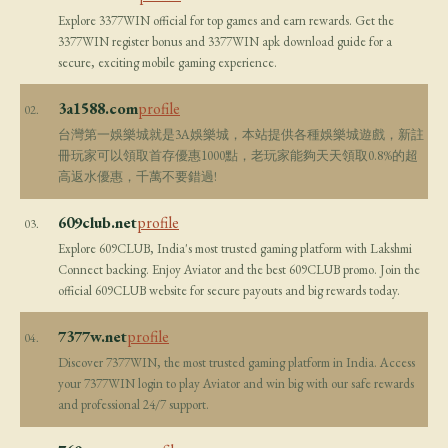
Explore 3377WIN official for top games and earn rewards. Get the
3377WIN register bonus and 3377WIN apk download guide for a
secure, exciting mobile gaming experience.
3a1588.com
profile
02.
台灣第一娛樂城就是3A娛樂城，本站提供各種娛樂城遊戲，新註
冊玩家可以領取首存優惠1000點，老玩家能夠天天領取0.8%的超
高返水優惠，千萬不要錯過!
609club.net
profile
03.
Explore 609CLUB, India's most trusted gaming platform with Lakshmi
Connect backing. Enjoy Aviator and the best 609CLUB promo. Join the
official 609CLUB website for secure payouts and big rewards today.
7377w.net
profile
04.
Discover 7377WIN, the most trusted gaming platform in India. Access
your 7377WIN login to play Aviator and win big with our safe rewards
and professional 24/7 support.