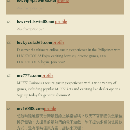
lswvip5j.lswin88.net
profile
64.
No description yet.
lswvvrf.lswin88.net
profile
65.
No description yet.
luckycola365.com
profile
66.
Discover the ultimate online gaming experience in the Philippines with
LUCKYCOLA! Enjoy exciting bonuses, diverse games, easy
LUCKYCOLA log in. Join now!
me777a.com
profile
67.
ME777 Casino is a secure gaming experience with a wide variety of
games, including popular ME777 slots and exciting live dealer options.
Sign up today for generous bonuses!
mv16888.com
profile
68.
想隨時隨地暢玩台灣最新線上娛樂城嗎？朕天下官網提供您最佳
博弈體驗！支援目前最熱門的電子遊戲，除了提供多種儲值提款
方式，還有限時優惠方案，趕快來玩喔！