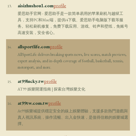
aisizhushou1.com
profile
13.
爱思助手官网 - 爱思助手是一款简单易用的苹果刷机与越狱工
具，支持PC和Mac端，提供i4下载、爱思助手电脑版下载等服
务。轻松刷机修复，免费下载应用、游戏、铃声和壁纸，免账号
高速安装，安全省心。
allsportlife.com
profile
14.
AllSportLife delivers breaking sports news, live scores, match previews,
expert analysis, and in-depth coverage of football, basketball, tennis,
motorsport, and more.
at99lucky.tw
profile
15.
AT99 娛樂開運指南 | 探索台灣娛樂文化
at99tw.com.tw
profile
16.
At99娛樂城提供穩定安全的線上娛樂體驗，支援多款熱門遊戲與
真人視訊系統，操作流暢、出入金快速，是值得信賴的娛樂城選
擇。