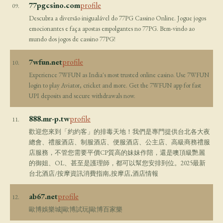
77pgcsino.com
profile
09.
Descubra a diversão inigualável do 77PG Cassino Online. Jogue jogos
emocionantes e faça apostas empolgantes no 77PG. Bem-vindo ao
mundo dos jogos de cassino 77PG!
7wfun.net
profile
10.
Experience 7WFUN as India's most trusted online casino. Use 7WFUN
login to play Aviator, cricket and more. Get the 7WFUN app for fast
UPI deposits and secure withdrawals now.
888.mr-p.tw
profile
11.
歡迎您來到「約約客」的排毒天地！我們是專門提供台北各大夜
總會、禮服酒店、制服酒店、便服酒店、公主店、高級商務禮服
店服務，不管您需要平價CP質高的妹妹作陪，還是噢頂級艷麗
的御姐、OL、甚至是護理師，都可以幫您安排到位。2025最新
台北酒店/按摩資訊消費指南,按摩店,酒店情報
ab67.net
profile
12.
歐博娛樂城|歐博試玩|歐博百家樂