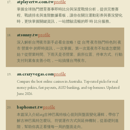
atplayertw.com.tw
profile
17.
掌握全球熱門體育賽事即時比分與深度戰情分析，提供完整賽
程、戰績排名與進階數據看板，讓你在關注運動彩券與賽況變化
時，更快掌握關鍵資訊，一站體驗流暢的即 時 比分服務。
atsunny.tw
profile
18.
深入解析台灣夜市新手必看全攻略！從 台灣 夜市熱門特色到 夜
市 營業中 的即時資訊，一次掌握。第一次逛夜市不知道怎麼開
始？從營業時間、下雨天是否營業、廁所位置、停車方式、行動
支付到素食友善小吃，一站搞懂台灣夜市。
au.crazyvegas.com
profile
19.
Compare the best online casinos in Australia. Top-rated picks for real
money pokies, fast payouts, AUD banking, and top bonuses. Updated
June 2026.
baphomet.tw
profile
20.
本篇深入介紹atg古神巴風特核心規則與盤面變化邏輯，帶你了
解古神巴風特怎麼玩、符號運作方式與延伸機制，從基礎到進
階，幫助你真正看懂每一局的盤面走向。