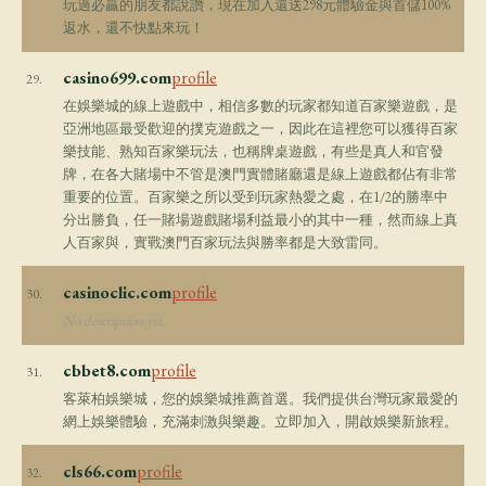
玩過必贏的朋友都說讚，現在加入還送298元體驗金與首儲100%
返水，還不快點來玩！
casino699.com
profile
29.
在娛樂城的線上遊戲中，相信多數的玩家都知道百家樂遊戲，是
亞洲地區最受歡迎的撲克遊戲之一，因此在這裡您可以獲得百家
樂技能、熟知百家樂玩法，也稱牌桌遊戲，有些是真人和官發
牌，在各大賭場中不管是澳門實體賭廳還是線上遊戲都佔有非常
重要的位置。百家樂之所以受到玩家熱愛之處，在1/2的勝率中
分出勝負，任一賭場遊戲賭場利益最小的其中一種，然而線上真
人百家與，實戰澳門百家玩法與勝率都是大致雷同。
casinoclic.com
profile
30.
No description yet.
cbbet8.com
profile
31.
客萊柏娛樂城，您的娛樂城推薦首選。我們提供台灣玩家最愛的
網上娛樂體驗，充滿刺激與樂趣。立即加入，開啟娛樂新旅程。
cls66.com
profile
32.