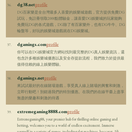
dg38.net
profile
36.
DG百家樂是全台灣最多人喜愛的娛樂城遊戲，官方提供免費DG
試玩，免註冊領取2000點體驗金，讓喜愛DG娛樂城的玩家能夠
免費玩DG的各式遊戲，DG除了有百家樂外，也有DG牛牛、DG
輪盤等，好玩的娛樂城遊戲就在DG娛樂城。
dgamings.com
profile
37.
你可以在DG娛樂城官方網站找到最完整的DG真人娛樂資訊，還
包含許多種娛樂城優惠以及安全存提款流程，我們致力於提供最
值得信賴的線上娛樂體驗。
dgamings.net
profile
38.
來試試最好的在線賭場遊戲，享受真人線上賭場的興奮和刺激，
立即行動吧！別錯過我們的特別優惠。在我們的在線平臺上盡享
無盡的樂趣和刺激的待遇
extremegaming8888.com
profile
39.
Extremegaming88, your premier hub for thrilling online gaming and
betting, welcomes you to a world of endless excitement. Immerse
yourself in a variety of games, including slot machines, baccarat, Jili