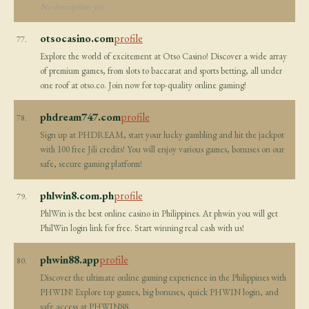
No description yet.
otsocasino.com
profile
77.
Explore the world of excitement at Otso Casino! Discover a wide array
of premium games, from slots to baccarat and sports betting, all under
one roof at otso.co. Join now for top-quality online gaming!
phdream747.com
profile
78.
Sign up at PHDREAM, start your lucky gambling and hit the jackpot
with 100 free Jili credits! You will enjoy various games, bonuses on our
safe, secure gaming platform!
phlwin8.com.ph
profile
79.
PhlWin is the best online casino in Philippines. At phwin you will get
PhilWin login link for free. Start winning real cash with us!
phwin88.app
profile
80.
Discover the ultimate online gaming experience in the Philippines with
PHWIN! Explore top games, big bonuses, quick PHWIN login, and
safe access at PHWIN88.