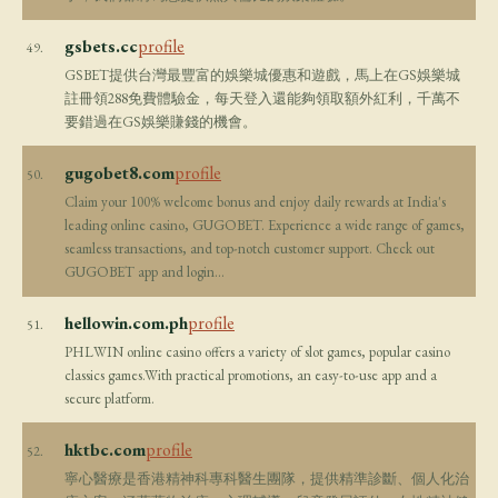
gsbets.cc
profile
49.
GSBET提供台灣最豐富的娛樂城優惠和遊戲，馬上在GS娛樂城
註冊領288免費體驗金，每天登入還能夠領取額外紅利，千萬不
要錯過在GS娛樂賺錢的機會。
gugobet8.com
profile
50.
Claim your 100% welcome bonus and enjoy daily rewards at India's
leading online casino, GUGOBET. Experience a wide range of games,
seamless transactions, and top-notch customer support. Check out
GUGOBET app and login…
hellowin.com.ph
profile
51.
PHLWIN online casino offers a variety of slot games, popular casino
classics games.With practical promotions, an easy-to-use app and a
secure platform.
hktbc.com
profile
52.
寧心醫療是香港精神科專科醫生團隊，提供精準診斷、個人化治