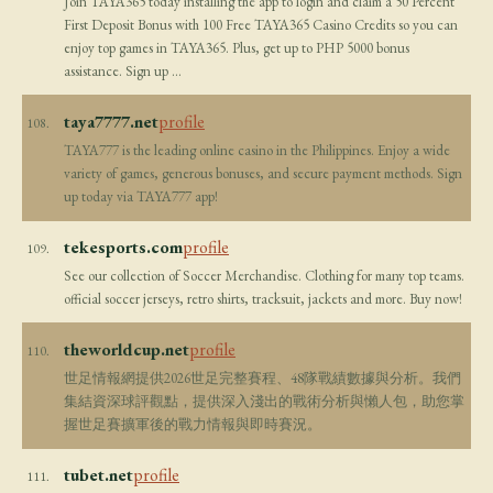
Join TAYA365 today installing the app to login and claim a 50 Percent
First Deposit Bonus with 100 Free TAYA365 Casino Credits so you can
enjoy top games in TAYA365. Plus, get up to PHP 5000 bonus
assistance. Sign up …
taya7777.net
profile
108.
TAYA777 is the leading online casino in the Philippines. Enjoy a wide
variety of games, generous bonuses, and secure payment methods. Sign
up today via TAYA777 app!
tekesports.com
profile
109.
See our collection of Soccer Merchandise. Clothing for many top teams.
official soccer jerseys, retro shirts, tracksuit, jackets and more. Buy now!
theworldcup.net
profile
110.
世足情報網提供2026世足完整賽程、48隊戰績數據與分析。我們
集結資深球評觀點，提供深入淺出的戰術分析與懶人包，助您掌
握世足賽擴軍後的戰力情報與即時賽況。
tubet.net
profile
111.