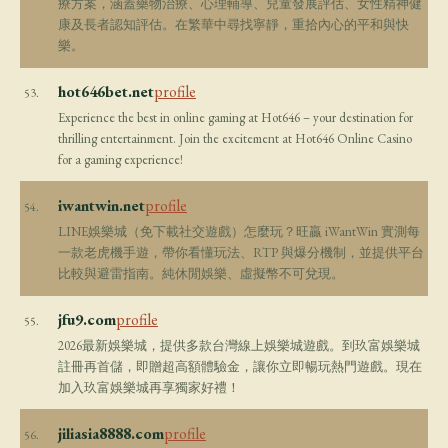
療方案，涵蓋藥物治療、心理輔導、兒童發展評估、女性精神健
康及長者認知評估。在繁華中尋找寧靜，重拾內心的平和與快
樂。
hot646bet.net
profile
53.
Experience the best in online gaming at Hot646 – your destination for
thrilling entertainment. Join the excitement at Hot646 Online Casino
for a gaming experience!
iwantwin.net
profile
54.
LINE娛樂城（免下載社交遊戲）怎麼玩？旺贏 iWantWin 實測每
一款老虎機手遊，帶你看懂玩法、RTP 與爆分機制，並提供平台
比較與避雷指南。純休閒娛樂、虛擬幣不可兌現。
jfu9.com
profile
55.
2026最新娛樂城，提供多款台灣線上娛樂城遊戲。到玖富娛樂城
註冊再首儲，即贈超高額體驗金，讓你立即暢玩熱門遊戲。現在
加入玖富娛樂城再享獨家好禮！
jiliasia8888.com
profile
56.