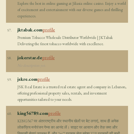
Explore the best in online gaming at Jiliasia online casino. Enjoy a world
of excitement and entertainment with our diverse games and thrilling
experiences.
jktabak.com
profile
57.
Premium Tobacco Wholesale Distributor Worldwide | JKTabak
Delivering the finest tobacco worldwide with excellence.
jokerstar.de
profile
58.
No description yet.
jskre.com
profile
59.
JSK Real Estate is a trusted real estate agent and company in Lebanon,
offering professional property sales, rentals, and investment
opportunities tailored to your needs.
king56789.com
profile
60.
KING567 पर अंतरराष्ट्रीय और स्थानीय खेलों पर बेट लगाएं, साथ ही अनेक
लोकप्रिय मनोरंजन गेम्स का आनंद लें। साइट पर आसान और तेज़ जमा और
निकासी सेवाएं उपलब्ध हैं, और 24/7 ग्राहक सेवा हमेशा VIP ग्राहकों की सभी