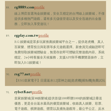
rg8889.com
profile
88.
線上博弈首選淘金娛樂城，安全又穩定的台灣線上娛樂城，不僅
提供多種熱門遊戲，還有多元儲值管道以及安全迅速的出金服
務，立即加入享受遊玩！
rgplay.com.tw
profile
89.
RG 娛樂城是眾多玩家推薦娛樂城平台之一，提供老虎機、真人
百家樂、體育投注與彩票等多元遊戲選擇。新會員完成驗證即可
免費領取娛樂城體驗金，無需存款即可體驗完整遊戲內容。系統
穩定、24小時客服全天候服務，支援APP與手機瀏覽器操作，立
即加入RG娛樂城！
rsg77.net
profile
90.
【RSG皇家電子】日退返水1.2|雷神之鎚|老虎機|捕魚機|免費試玩
rybet8.net
profile
91.
皇家娛樂城(富88娛樂城)提供首儲1000即贈1000的娛樂城註冊送
優惠，更是全台返水最高的優質娛樂城，收錄真人娛樂、彩票、
電子遊戲、棋牌遊戲、體育以及捕魚遊戲等，最公平公正、反水