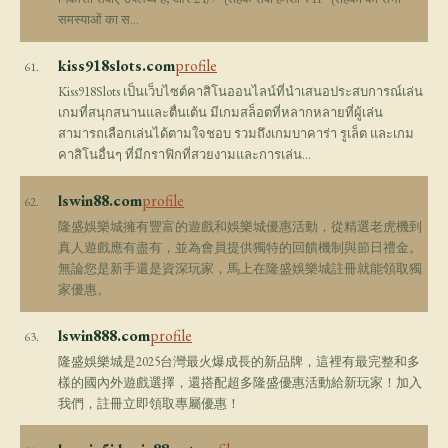
समस्याओं का स…
kiss918slots.com
profile
61.
Kiss918Slots เป็นเว็บไซต์คาสิโนออนไลน์ที่นำเสนอประสบการณ์เล่น
เกมที่สนุกสนานและตื่นเต้น มีเกมสล็อตที่หลากหลายที่ผู้เล่น
สามารถเลือกเล่นได้ตามใจชอบ รวมถึงเกมบาคาร่า รูเล็ต และเกม
คาสิโนอื่นๆ ที่มีกราฟิกที่สวยงามและการเล่น…
lswin88.com
profile
62.
隆盛娛樂城擁有豐富的遊戲和娛樂城優惠活動，從精選老虎機到
真人遊戲應有盡有，並為會員提供獨特的回饋機制與節日禮金。
無論您是新手還是資深玩家，馬上在隆盛娛樂城註冊就能領取獨
家優惠。
lswin888.com
profile
63.
隆盛娛樂城是2025台灣最火爆成長的新品牌，這裡有最完整和多
樣的國內外遊戲選擇，還搭配超多隆盛優惠活動給新玩家！加入
我們，註冊立即領取專屬優惠！