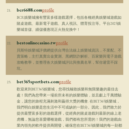
bcr6688.com
profile
21.
BCR娛樂城擁有豐富多樣遊戲選擇，包括各種經典娛樂城遊戲如
賭桌遊戲、最新電子遊戲、真人視訊、體育投注等。平台2025娛
樂城首儲、續儲優惠現正火熱兌換中！
bestonlinecasino.tw
profile
22.
貝斯特娛樂城評價網提供台灣合法線上娛樂城資訊，不業配、不
賣策略，主打真實出金實測、黑網防詐解析、百家樂與電子遊戲
攻略教學，並整理各大娛樂城評比與推薦名單，幫你避雷不踩
坑。
bet365sportbets.com
profile
23.
歡迎來到BET365娛樂城，您尋找極致娛樂和無限樂趣的最佳去
處！我們為您帶來一場前所未有的娛樂體驗，並且獻上千萬體驗
金，讓您的旅程充滿刺激和贏得大獎的機會. 在BET365娛樂城，
我們明白娛樂是您生活中不可或缺的一部分。因此，我們致力於
提供最豐富多彩的遊戲選擇，從經典的賭桌遊戲到最新的線上老
虎機，無論您喜愛哪種遊戲，我們都有您所需的！我們的遊戲由
業內領先的軟件提供商開發，確保您在BET365娛樂城的每一刻都