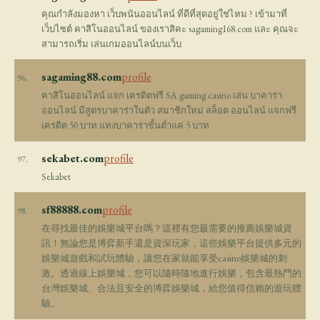
คุณกำลังมองหา เว็บพนันออนไลน์ ที่ดีที่สุดอยู่ใช่ไหม ? เข้ามาที่
เว็บไซต์ คาสิโนออนไลน์ ของเราสิคะ sagaming168.com และ คุณจะ
สามารถเริ่ม เล่นเกมออนไลน์บนเว็บ
sagaming88.com
profile
96.
คาสิโนออนไลน์ แจก เครดิตฟรี SA gaming casino เล่น บาคาร่า
ออนไลน์ มีสูตรบาคาร่าในตัว สมาชิกใหม่ สล็อต ออนไลน์ แจกฟรี
เครดิต 50 บาท แทงบาคาร่าขั้นต่ำแค่ 5 บาท
sekabet.com
profile
97.
Sekabet
sf88888.com
profile
98.
在尋找最佳的娛樂城平台嗎？這裡有您最需要的推薦娛樂城資
訊！無論您是博弈新手還是資深玩家，這些娛樂平台提供多元的
娛樂城遊戲和試玩體驗，讓您在家就能享受casino娛樂城的刺
激。透過線上娛樂城，您可以隨時隨地進行娛樂，包含最熱門的
台灣娛樂城、合法且安全的博弈娛樂城，給您值得信賴的遊玩體
驗。