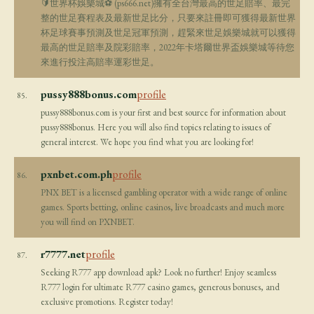
🔰世界杯娛樂城⚽ (ps666.net)擁有全台灣最高的世足賠率、最完
整的世足賽程表及最新世足比分，只要來註冊即可獲得最新世界
杯足球賽事預測及世足冠軍預測，趕緊來世足娛樂城就可以獲得
最高的世足賠率及院彩賠率，2022年卡塔爾世界盃娛樂城等待您
來進行投注高賠率運彩世足。
pussy888bonus.com
profile
85.
pussy888bonus.com is your first and best source for information about
pussy888bonus. Here you will also find topics relating to issues of
general interest. We hope you find what you are looking for!
pxnbet.com.ph
profile
86.
PNX BET is a licensed gambling operator with a wide range of online
games. Sports betting, online casinos, live broadcasts and much more
you will find on PXNBET.
r7777.net
profile
87.
Seeking R777 app download apk? Look no further! Enjoy seamless
R777 login for ultimate R777 casino games, generous bonuses, and
exclusive promotions. Register today!