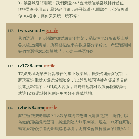
TU娛樂城引領潮流！我們榮登2025台灣最佳娛樂城排行首位，
獲得眾多使用者五星好評回饋，註冊就送369體驗金，儲值再送
你10%返水，讓你天天玩，玩不停！
tw-casino.tw
profile
112.
我們透過一套5步驟的娛樂城實測框架，系統性地分析市場上的
各大線上娛樂城。所有觀察結果與數據都分享於此，希望能讓同
好們在選擇2025娛樂城時，少走一些冤枉路
tz1788.com
profile
113.
TZ娛樂城為業界公認最佳的線上娛樂城，廣受各地玩家好評，
新玩家註冊就送娛樂城體驗金，TZ娛樂城同時擁有優於業界的
快速提款程序，24H真人客服，隨時隨地都可以讓你輕鬆暢玩，
就讓TZ娛樂城替你創造更美好的遊戲體驗。
tzbets8.com
profile
114.
嚮往極致娛樂體驗？TZ娛樂城將帶您進入驚喜之旅！我們引以
為傲的頂級娛樂選項，將讓您陷入無限刺激。現在，您不僅可以
暢遊於精心打造的豪華賭場環境，更有機會贏得豐富的體驗金！