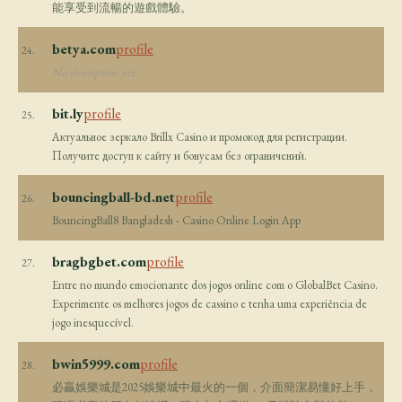
能享受到流暢的遊戲體驗。
betya.com
profile
24.
No description yet.
bit.ly
profile
25.
Актуальное зеркало Brillx Casino и промокод для регистрации.
Получите доступ к сайту и бонусам без ограничений.
bouncingball-bd.net
profile
26.
BouncingBall8 Bangladesh - Casino Online Login App
bragbgbet.com
profile
27.
Entre no mundo emocionante dos jogos online com o GlobalBet Casino.
Experimente os melhores jogos de cassino e tenha uma experiência de
jogo inesquecível.
bwin5999.com
profile
28.
必贏娛樂城是2025娛樂城中最火的一個，介面簡潔易懂好上手，