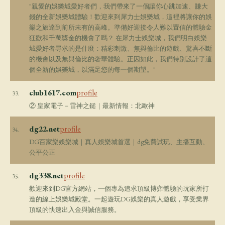
"親愛的娛樂城愛好者們，我們帶來了一個讓你心跳加速、賺大
錢的全新娛樂城體驗！歡迎來到犀力士娛樂城，這裡將讓你的娛
樂之旅達到前所未有的高峰。準備好迎接令人難以置信的體驗金
狂歡和千萬獎金的機會了嗎？ 在犀力士娛樂城，我們明白娛樂
城愛好者尋求的是什麼：精彩刺激、無與倫比的遊戲、驚喜不斷
的機會以及無與倫比的奢華體驗。正因如此，我們特別設計了這
個全新的娛樂城，以滿足您的每一個期望。"
club1617.com
profile
33.
② 皇家電子－雷神之鎚｜最新情報：北歐神
dg22.net
profile
34.
DG百家樂娛樂城｜真人娛樂城首選｜dg免費試玩、主播互動、
公平公正
dg338.net
profile
35.
歡迎來到DG官方網站，一個專為追求頂級博弈體驗的玩家所打
造的線上娛樂城殿堂。一起遊玩DG娛樂的真人遊戲，享受業界
頂級的快速出入金與誠信服務。