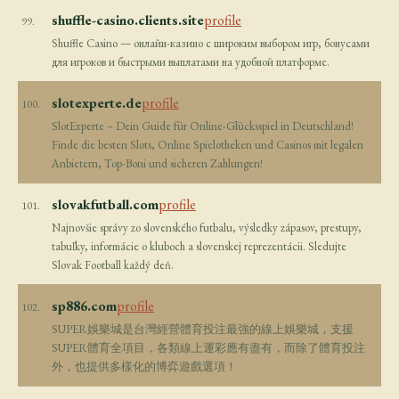
shuffle-casino.clients.site
profile
99.
Shuffle Casino — онлайн-казино с широким выбором игр, бонусами
для игроков и быстрыми выплатами на удобной платформе.
slotexperte.de
profile
100.
SlotExperte – Dein Guide für Online-Glücksspiel in Deutschland!
Finde die besten Slots, Online Spielotheken und Casinos mit legalen
Anbietern, Top-Boni und sicheren Zahlungen!
slovakfutball.com
profile
101.
Najnovšie správy zo slovenského futbalu, výsledky zápasov, prestupy,
tabuľky, informácie o kluboch a slovenskej reprezentácii. Sledujte
Slovak Football každý deň.
sp886.com
profile
102.
SUPER娛樂城是台灣經營體育投注最強的線上娛樂城，支援
SUPER體育全項目，各類線上運彩應有盡有，而除了體育投注
外，也提供多樣化的博弈遊戲選項！