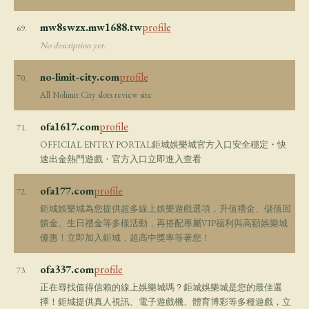
mw8swzx.mw1688.tw
profile
69.
No description yet.
no-limit-city.com
profile
70.
All Nolimit City slots review site
ofa1617.com
profile
71.
OFFICIAL ENTRY PORTAL鉅城娛樂城官方入口安全穩定・快
速出金熱門遊戲・官方入口立即進入查看
ofa177.com
profile
72.
鉅城娛樂城為您提供超多線上娛樂遊戲選項，升值禮金、儲值回
饋金、生日禮金等多樣活動，再搭配專屬VIP福利與高額娛樂城
優惠！立即加入鉅城，超高中獎率等著您！
ofa337.com
profile
73.
正在尋找值得信賴的線上娛樂城嗎？鉅城娛樂城是您的最佳選
擇！鉅城提供真人視訊、電子遊戲機、體育博彩等多種遊戲，立