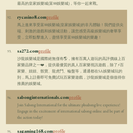
最高的皇家娛樂城(富88娛樂城)，等你一起來戰。
rycasino8.com
profile
92.
馬上進來享受富88娛樂城(皇家娛樂城)的非凡體驗！我們提供尖
端、刺激的遊戲和娛樂城活動，讓您感受高級娛樂城的奢華享
受，立即點擊進入，盡情享受富88娛樂城的樂趣！
sa272.com
profile
93.
沙龍娛樂城是國際絕無僅有🌎，擁有百萬人遊玩的高評價線上百
家樂品牌之一❤️，提供最優質的真人百家樂視訊遊戲，除了⚡️百
家樂、妞妞、骰寶、龍虎鬥、輪盤等，通通都在SA娛樂城玩的
到，馬上註冊即可免費試玩百家樂遊戲，沙龍娛樂城是個值得你
推薦的娛樂城。
sabonginternationals.com
profile
94.
Join Sabong International for the ultimate phsabong live experience!
Engage in the excitement of international sabong online and be part of
the action today!
sagaming168.com
profile
95.