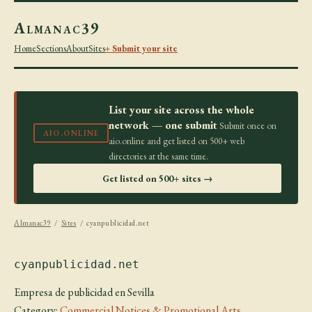
Almanac39
Home
Sections
About
Sites
+ Submit your site
List your site across the whole
network — one submit
Submit once on
AIO.ONLINE
aio.online and get listed on 500+ web
directories at the same time.
Get listed on 500+ sites →
Almanac39
/
Sites
/ cyanpublicidad.net
cyanpublicidad.net
Empresa de publicidad en Sevilla
Category:
Commercial Notices & Promotional Arts