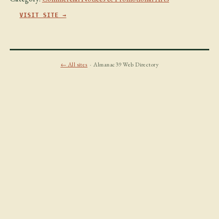
VISIT SITE →
← All sites
· Almanac39 Web Directory