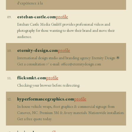
d'expérience à la
esteban-castle.com
profile
09.
Esteban Castle Media GmbH provides professional videos and
photography for those wanting to show their brand and move their
audience.
eternity-design.com
profile
10.
International design studio and branding agency Eternity Design 🌟
Get a consultation ✅ e-mail:
office@eternitydesign.com
flicksmkt.com
profile
11.
Checking your browser before redirecting.
hyperformancegraphics.com
profile
12.
In-house vehicle wraps, fleet graphics & commercial signage from
Conover, NC. Premium 3M & Avery materials. Nationwide installation.
Get a free quote today.