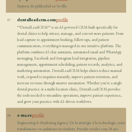
Empresa de publicidad en Sevilla
dentalleadcrm.com
profile
07.
**DentalLeadCRM** is an AI-powered CRM built specifically for
dental clinics to help attract, manage, and convert more patients. From
lead capture to appointment booking, follow-ups, and patient
communication, everything is managed in one intuitive platform. The
platform combines AI chat assistants, automated email and WhatsApp
messaging, Facebook and Instagram lead integration, pipeline
management, appointment scheduling, patient records, analytics, and
marketing automation. DentalLeadCRM helps clinics reduce manual
work, respond to inquiries instantly, improve patient retention, and
increase revenue through smarter automation. Whether you're a single
dental practice or a multi-location clinic, DentalLeadCRM provides
the tools needed to streamline operations, improve patient experience,
and grow your practice with AI-driven workflows.
e-ma.re
profile
08.
Engineering & Marketing Agency De la stratégie à la technologie, nous
transformons vos ambitions en résultats. Prendre rendez vous 18 ans