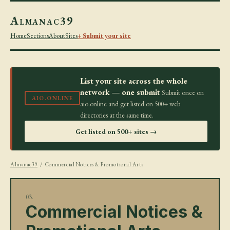
Almanac39
Home
Sections
About
Sites
+ Submit your site
List your site across the whole
network — one submit
Submit once on
AIO.ONLINE
aio.online and get listed on 500+ web
directories at the same time.
Get listed on 500+ sites →
Almanac39
/ Commercial Notices & Promotional Arts
03.
Commercial Notices &