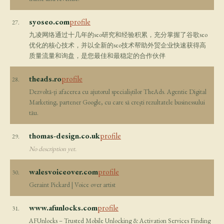
syoseo.com
profile
27.
九凌网络通过十几年的seo研究和经验积累，充分掌握了谷歌seo
优化的核心技术，并以全新的seo技术帮助外贸企业快速获得高
质量流量和询盘，是您最佳和最稳定的合作伙伴
theads.ro
profile
28.
Dezvoltă-ți afacerea cu ajutorul specialiștilor TheAds. Agentie Digital
Marketing, partener Google, cu care să crești rezultatele businessului
tău.
thomas-design.co.uk
profile
29.
No description yet.
walesvoiceover.com
profile
30.
Geraint Pickard | Voice over artist
www.afunlocks.com
profile
31.
AFUnlocks – Trusted Mobile Unlocking & Activation Services Finding