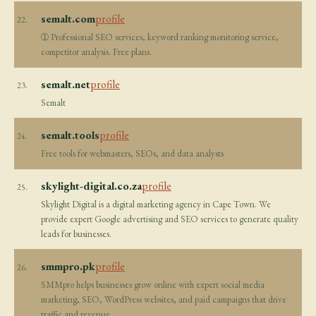
semalt.com
profile
22.
➀ Professional SEO services, keyword ranking monitoring service,
competitor analysis. Free plans.
semalt.net
profile
23.
Semalt
semalt.tools
profile
24.
Free tools for webmasters, SEOs, and data analysts
skylight-digital.co.za
profile
25.
Skylight Digital is a digital marketing agency in Cape Town. We
provide expert Google advertising and SEO services to generate quality
leads for businesses.
smmpro.pk
profile
26.
SMMpro helps businesses grow online with expert social media
marketing, SEO, WordPress websites, and paid campaigns that drive
traffic and revenue.