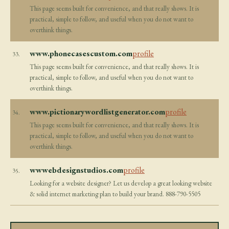
This page seems built for convenience, and that really shows. It is
practical, simple to follow, and useful when you do not want to
overthink things.
www.phonecasescustom.com
profile
33.
This page seems built for convenience, and that really shows. It is
practical, simple to follow, and useful when you do not want to
overthink things.
www.pictionarywordlistgenerator.com
profile
34.
This page seems built for convenience, and that really shows. It is
practical, simple to follow, and useful when you do not want to
overthink things.
wwwebdesignstudios.com
profile
35.
Looking for a website designer? Let us develop a great looking website
& solid internet marketing plan to build your brand. 888-790-5505