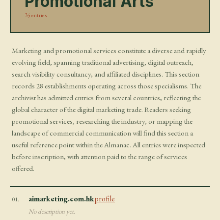
Promotional Arts
35 entries
Marketing and promotional services constitute a diverse and rapidly
evolving field, spanning traditional advertising, digital outreach,
search visibility consultancy, and affiliated disciplines. This section
records 28 establishments operating across those specialisms. The
archivist has admitted entries from several countries, reflecting the
global character of the digital marketing trade. Readers seeking
promotional services, researching the industry, or mapping the
landscape of commercial communication will find this section a
useful reference point within the Almanac. All entries were inspected
before inscription, with attention paid to the range of services
offered.
aimarketing.com.hk
profile
01.
No description yet.