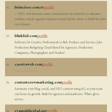
birinciseo.com.tr
profile
02.
✅ SEO, web sitenizin arama sonuçlarında üst sıralarda yer almasına
yardımcı olarak organik trafiğinizi önemli ölçüde artırır ve belirli bir ürün
veya hizmeti
blinkbid.com
profile
03.
Software for Creative Professionals to Bid, Produce and Invoice Jobs.
Production Budgeting Cloud-Based for Agencies, Production
Companies, Photographers and Studios!
casertaweb.com
profile
04.
No description yet.
contentcrewmarketing.com
profile
05.
Automate your blog, social, and SEO content using AI, so your team
can focus on growth. Built for agencies and marketers. White-glove
service.
cyanpublicidad.net
profile
06.