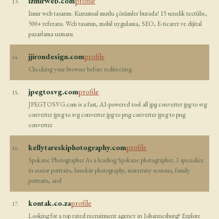
izmirweb.com
profile
13.
İzmir web tasarım. Kurumsal mutlu çözümler burada! 15 senelik tecrübe,
500+ referans. Web tasarım, mobil uygulama, SEO, E-ticaret ve dijital
pazarlama uzmanı.
jjirondesign.com
profile
14.
Checking your browser before redirecting.
jpegtosvg.com
profile
15.
JPEGTOSVG.com is a fast, AI-powered tool all jpg converter jpg to svg
converter jpeg to svg converter jpg to png converter jpeg to png
converter
kellytareskiphotography.com
profile
16.
Spokane Photographer As a leading Spokane photographer, I specialize
in senior portraits, boudoir photography, maternity sessions, family
portraits, and
kontak.co.za
profile
17.
Looking for a top rated recruitment agency in Johannesburg? Explore