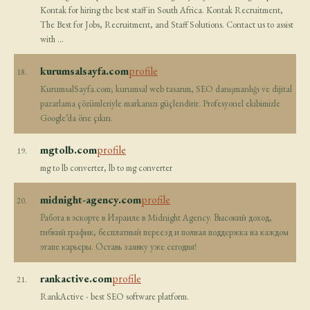
Kontak for hiring the best staff in South Africa. Kontak Recruitment,
The Best for Jobs, Recruitment, and Staff Solutions. Contact us to assist
with …
kurumsalsayfa.com
profile
18.
KurumsalSayfa.com; kurumsal web tasarım, SEO danışmanlığı ve dijital
pazarlama çözümleriyle markanızı güçlendirir. Profesyonel ekibimizle
Google’da öne çıkın.
mgtolb.com
profile
19.
mg to lb converter, lb to mg converter
midnight-agency.com
profile
20.
Работа в эскорте в Израиле в Midnight Agency. Высокий доход,
гибкий график, бесплатный переезд и полная поддержка на каждом
этапе карьеры. Оставь заявку уже сегодня!
rankactive.com
profile
21.
RankActive - best SEO software platform.