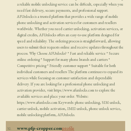
a reliable mobile unlocking service can be difficult, especially when you
need fast delivery, secure payments, and professional support.
AFUnlocks is a trusted platform that provides a wide range of mobile
phone unlocking and activation services for customers and resellers
worldwide. Whether you need carrier unlocking, activation services, or
digital credits, AFUnlocks offers an easy-to-use platform designed for
speed and reliability. The ordering process is straightforward, allowing
users to submit their requests online and receive updates throughout the
process. Why Choose AFUnlocks? * Fast and reliable service * Secure
online ordering * Support for many phone brands and carriers *
Competitive pricing * Friendly customer support * Suitable for both
individual customers and resellers The platform continues to expand its
services while focusing on customer satisfaction and dependable
delivery. If you are looking for a professional phone unlocking and
activation provider, visit https://www.afunlocks.com to explore the
available services and place your order. Website:
https://www.afunlocks.com Keywords: phone unlocking, SIM unlock,
carrier unlock, mobile activation, IMEI unlock, phone unlock service,
mobile unlocking platform, AFUnlocks.
www.pfp-cropper.com
profile
32.