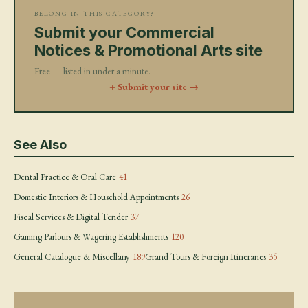
BELONG IN THIS CATEGORY?
Submit your Commercial
Notices & Promotional Arts site
Free — listed in under a minute.
+ Submit your site →
See Also
Dental Practice & Oral Care
41
Domestic Interiors & Household Appointments
26
Fiscal Services & Digital Tender
37
Gaming Parlours & Wagering Establishments
120
General Catalogue & Miscellany
189
Grand Tours & Foreign Itineraries
35