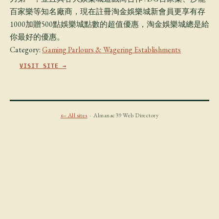
百家樂等知名廠商，現在註冊淘金娛樂城新會員更享有存
1000加贈500點娛樂城點數的超值優惠，淘金娛樂城總是給
你最好的優惠。
Category:
Gaming Parlours & Wagering Establishments
VISIT SITE →
← All sites
· Almanac39 Web Directory