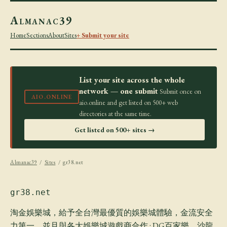
Almanac39
Home
Sections
About
Sites
+ Submit your site
List your site across the whole
network — one submit
Submit once on
AIO.ONLINE
aio.online and get listed on 500+ web
directories at the same time.
Get listed on 500+ sites →
Almanac39
/
Sites
/ gr38.net
gr38.net
淘金娛樂城，給予全台灣最優質的娛樂城體驗，金流安全
力第一，並且與各大娛樂城遊戲商合作 : DG百家樂、沙龍