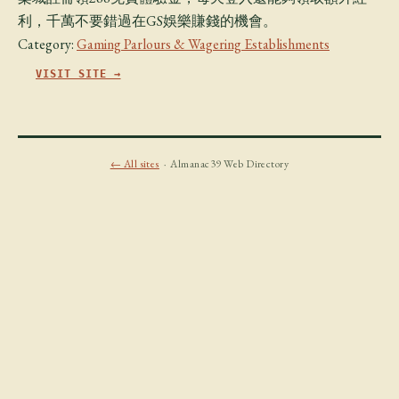
利，千萬不要錯過在GS娛樂賺錢的機會。
Category:
Gaming Parlours & Wagering Establishments
VISIT SITE →
← All sites
· Almanac39 Web Directory