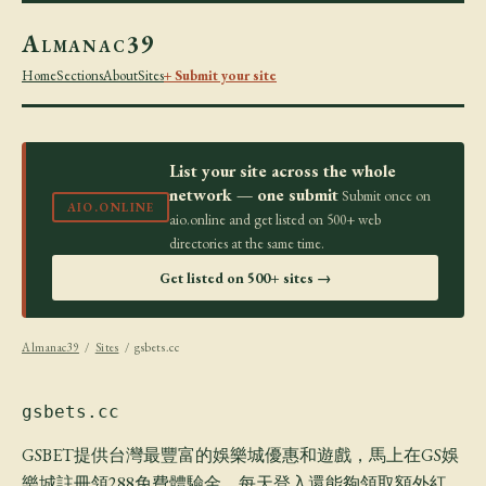
Almanac39
Home
Sections
About
Sites
+ Submit your site
List your site across the whole
network — one submit
Submit once on
AIO.ONLINE
aio.online and get listed on 500+ web
directories at the same time.
Get listed on 500+ sites →
Almanac39
/
Sites
/ gsbets.cc
gsbets.cc
GSBET提供台灣最豐富的娛樂城優惠和遊戲，馬上在GS娛
樂城註冊領288免費體驗金，每天登入還能夠領取額外紅