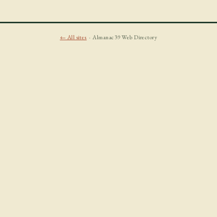
← All sites
· Almanac39 Web Directory