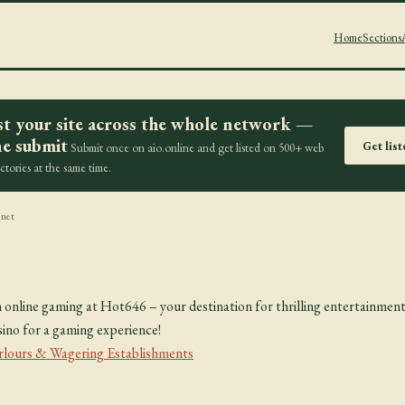
Home
Sections
st your site across the whole network —
e submit
Get lis
Submit once on aio.online and get listed on 500+ web
ectories at the same time.
net
n online gaming at Hot646 – your destination for thrilling entertainment
ino for a gaming experience!
lours & Wagering Establishments