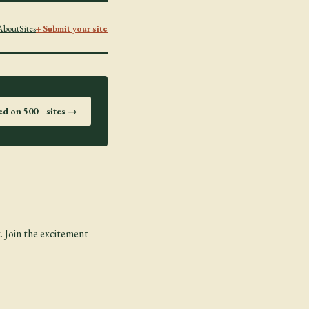
About
Sites
+ Submit your site
ted on 500+ sites →
. Join the excitement