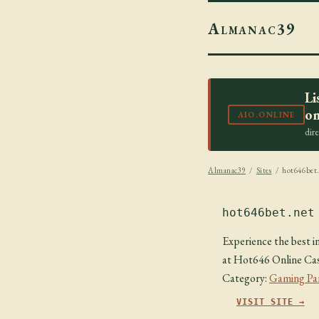
Almanac39
Li
on
AIO.ONLINE
dir
Almanac39
/
Sites
/ hot646bet.
hot646bet.net
Experience the best i
at Hot646 Online Cas
Category:
Gaming Par
VISIT SITE →